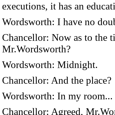
executions, it has an educat
Wordsworth: I have no doub
Chancellor: Now as to the ti
Mr.Wordsworth?
Wordsworth: Midnight.
Chancellor: And the place?
Wordsworth: In my room...
Chancellor: Agreed, Mr.Wo