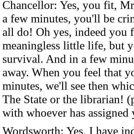
Chancellor: Yes, you fit, M
a few minutes, you'll be cri
all do! Oh yes, indeed you f
meaningless little life, but 
survival. And in a few minu
away. When you feel that you
minutes, we'll see then whi
The State or the librarian! (
with whoever has assigned y
Wordsworth: Yes, I have in