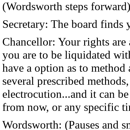
(Wordsworth steps forward
Secretary: The board finds 
Chancellor: Your rights ar
you are to be liquidated wit
have a option as to method 
several prescribed methods,
electrocution...and it can b
from now, or any specific t
Wordsworth: (Pauses and smi