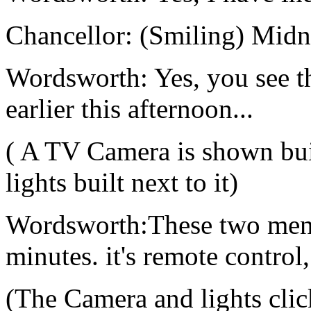
Chancellor: (Smiling) Midnig
Wordsworth: Yes, you see t
earlier this afternoon...
( A TV Camera is shown buil
lights built next to it)
Wordsworth:These two men p
minutes. it's remote control,
(The Camera and lights clic