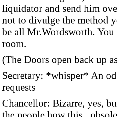
liquidator and send him ove
not to divulge the method y
be all Mr.Wordsworth. You 
room.
(The Doors open back up a
Secretary: *whisper* An od
requests
Chancellor: Bizarre, yes, b
the people how this...obsolet