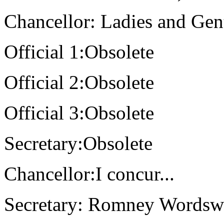
Chancellor: Ladies and Gen
Official 1:Obsolete
Official 2:Obsolete
Official 3:Obsolete
Secretary:Obsolete
Chancellor:I concur...
Secretary: Romney Wordswo