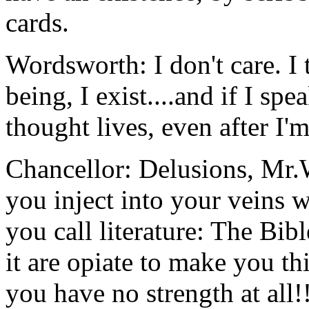
cards.
Wordsworth: I don't care. I 
being, I exist....and if I sp
thought lives, even after I'
Chancellor: Delusions, M
you inject into your veins wi
you call literature: The Bible
it are opiate to make you t
you have no strength at all!