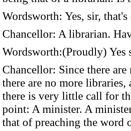
Wordsworth: Yes, sir, that's 
Chancellor: A librarian. Ha
Wordsworth:(Proudly) Yes s
Chancellor: Since there ar
there are no more libraries, 
there is very little call for 
point: A minister. A minister
that of preaching the word o