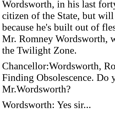
Wordsworth, in his last fort
citizen of the State, but wil
because he's built out of fl
Mr. Romney Wordsworth, who
the Twilight Zone.
Chancellor:Wordsworth, Rom
Finding Obsolescence. Do 
Mr.Wordsworth?
Wordsworth: Yes sir...