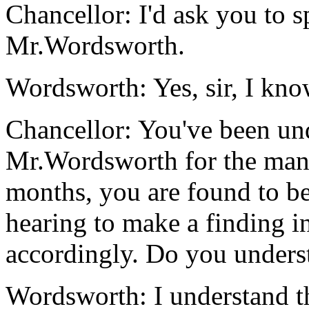
Chancellor: I'd ask you to sp
Mr.Wordsworth.
Wordsworth: Yes, sir, I kno
Chancellor: You've been und
Mr.Wordsworth for the mand
months, you are found to be
hearing to make a finding i
accordingly. Do you unders
Wordsworth: I understand t