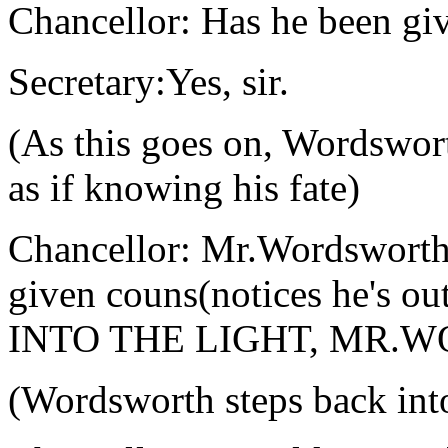
Chancellor: Has he been giv
Secretary:Yes, sir.
(As this goes on, Wordswort
as if knowing his fate)
Chancellor: Mr.Wordsworth,
given couns(notices he's ou
INTO THE LIGHT, MR.
(Wordsworth steps back into