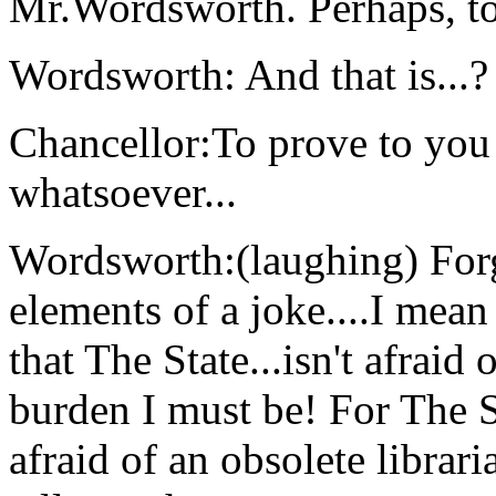
Mr.Wordsworth. Perhaps, to
Wordsworth: And that is...?
Chancellor:To prove to you 
whatsoever...
Wordsworth:(laughing) Forg
elements of a joke....I me
that The State...isn't afrai
burden I must be! For The St
afraid of an obsolete librari