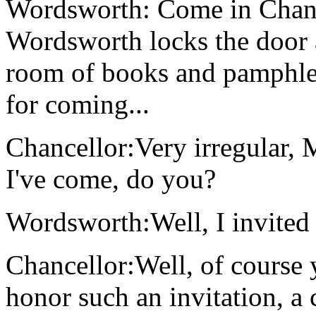
Wordsworth: Come in Chance
Wordsworth locks the door a
room of books and pamphlet
for coming...
Chancellor:Very irregular
I've come, do you?
Wordsworth:Well, I invited
Chancellor:Well, of course
honor such an invitation, a