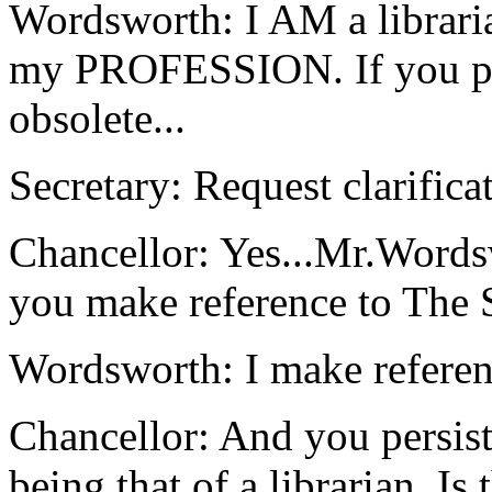
Wordsworth: I AM a libraria
my PROFESSION. If you peo
obsolete...
Secretary: Request clarificat
Chancellor: Yes...Mr.Words
you make reference to The 
Wordsworth: I make referen
Chancellor: And you persist
being that of a librarian. Is 