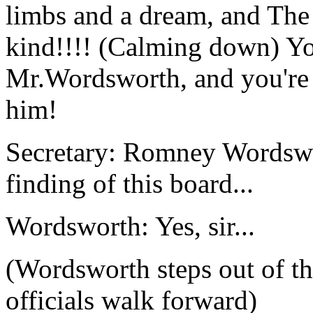
limbs and a dream, and The 
kind!!!! (Calming down) Yo
Mr.Wordsworth, and you're n
him!
Secretary: Romney Wordswor
finding of this board...
Wordsworth: Yes, sir...
(Wordsworth steps out of th
officials walk forward)