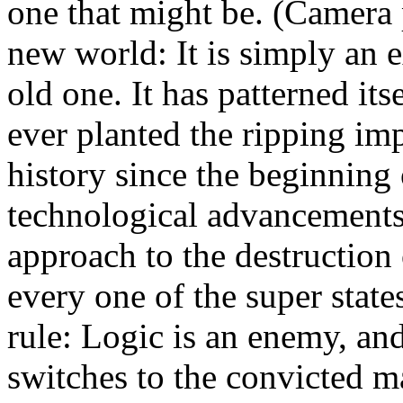
one that might be. (Camera 
new world: It is simply an 
old one. It has patterned its
ever planted the ripping imp
history since the beginning 
technological advancements
approach to the destruction
every one of the super states
rule: Logic is an enemy, an
switches to the convicted 