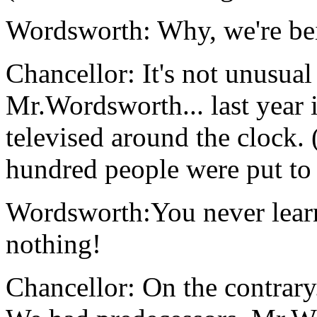
Wordsworth: Why, we're bei
Chancellor: It's not unusual
Mr.Wordsworth... last year 
televised around the clock.
hundred people were put to d
Wordsworth:You never learn
nothing!
Chancellor: On the contrary.