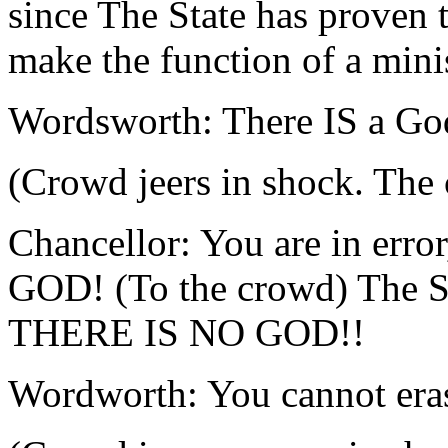
since The State has proven 
make the function of a minis
Wordsworth: There IS a Go
(Crowd jeers in shock. The 
Chancellor: You are in erro
GOD! (To the crowd) Th
THERE IS NO GOD!!
Wordworth: You cannot eras