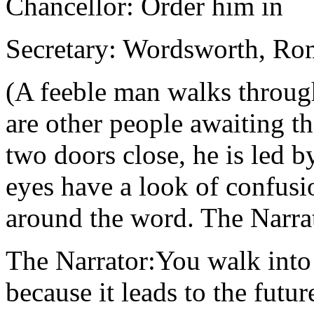
Chancellor: Order him in
Secretary: Wordsworth, Ro
(A feeble man walks throug
are other people awaiting th
two doors close, he is led 
eyes have a look of confusi
around the word. The Narrat
The Narrator:You walk into 
because it leads to the future