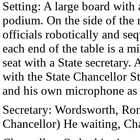
Setting: A large board with
podium. On the side of th
officials robotically and seq
each end of the table is a 
seat with a State secretary.
with the State Chancellor St
and his own microphone as 
Secretary: Wordsworth, Rom
Chancellor) He waiting, Cha