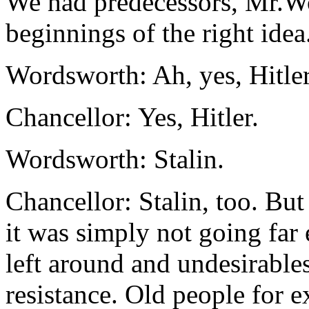
We had predecessors, Mr.Wo
beginnings of the right idea.
Wordsworth: Ah, yes, Hitle
Chancellor: Yes, Hitler.
Wordsworth: Stalin.
Chancellor: Stalin, too. But
it was simply not going fa
left around and undesirables
resistance. Old people for e