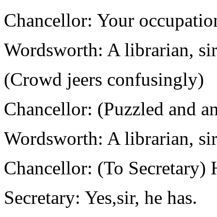
Chancellor: Your occupati
Wordsworth: A librarian, sir.
(Crowd jeers confusingly)
Chancellor: (Puzzled and an
Wordsworth: A librarian, sir.
Chancellor: (To Secretary) 
Secretary: Yes,sir, he has.