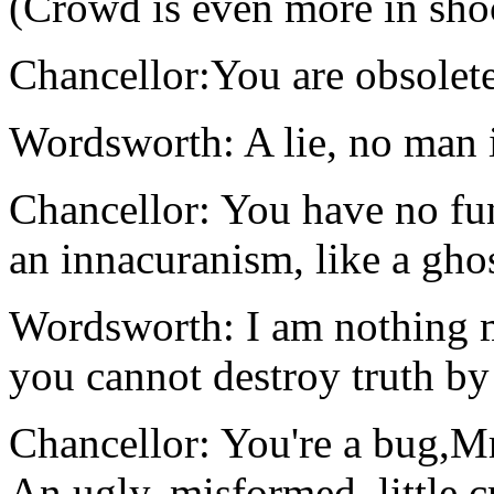
(Crowd is even more in sho
Chancellor:You are obsole
Wordsworth: A lie, no man i
Chancellor: You have no fu
an innacuranism, like a ghos
Wordsworth: I am nothing m
you cannot destroy truth by
Chancellor: You're a bug,M
An ugly, misformed, little c