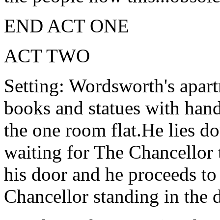
END ACT ONE
ACT TWO
Setting: Wordsworth's apart
books and statues with hand
the one room flat.He lies d
waiting for The Chancellor 
his door and he proceeds to
Chancellor standing in the 