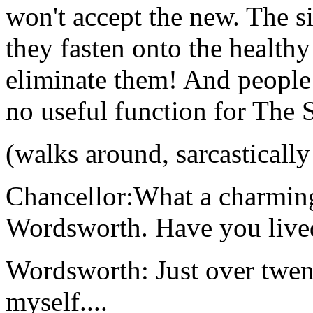
won't accept the new. The s
they fasten onto the healt
eliminate them! And people 
no useful function for The S
(walks around, sarcasticall
Chancellor:What a charmin
Wordsworth. Have you live
Wordsworth: Just over twenty
myself....