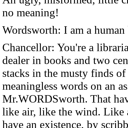
no meaning!
Wordsworth: I am a human b
Chancellor: You're a librar
dealer in books and two cen
stacks in the musty finds of
meaningless words on an a
Mr.WORDSworth. That have
like air, like the wind. Lik
have an existence, by scribb