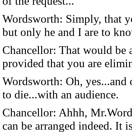
of the request...
Wordsworth: Simply, that yo
but only he and I are to kno
Chancellor: That would be 
provided that you are elimi
Wordsworth: Oh, yes...and on
to die...with an audience.
Chancellor: Ahhh, Mr.Words
can be arranged indeed. It i