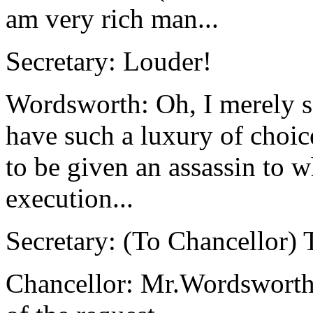
am very rich man...
Secretary: Louder!
Wordsworth: Oh, I merely sa
have such a luxury of choice
to be given an assassin to 
execution...
Secretary: (To Chancellor) 
Chancellor: Mr.Wordsworth,