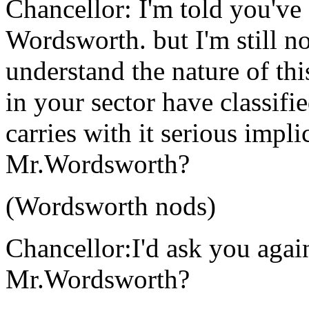
Chancellor: I'm told you'v
Wordsworth. but I'm still n
understand the nature of thi
in your sector have classifi
carries with it serious impl
Mr.Wordsworth?
(Wordsworth nods)
Chancellor:I'd ask you agai
Mr.Wordsworth?