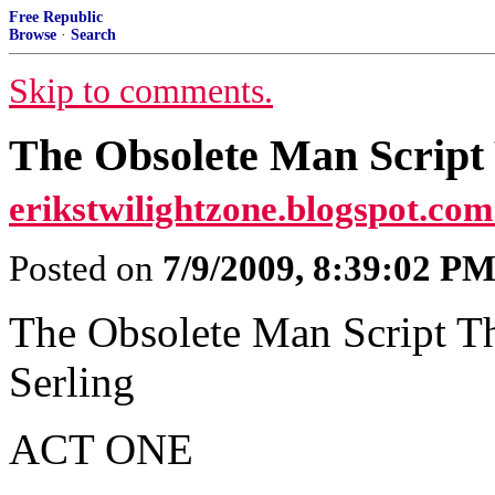
Free Republic
Browse
·
Search
Skip to comments.
The Obsolete Man Script 
erikstwilightzone.blogspot.com
Posted on
7/9/2009, 8:39:02 P
The Obsolete Man Script T
Serling
ACT ONE