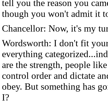
tell you the reason you came
though you won't admit it t
Chancellor: Now, it's my tu
Wordsworth: I don't fit your
everything categorized...i
are the strength, people li
control order and dictate a
obey. But something has gone
I?