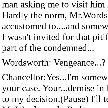
man asking me to visit him in
Hardly the norm, Mr.Words
accustomed to....and somew
I wasn't invited for that pit
part of the condemned...
Wordsworth: Vengeance...?
Chancellor:Yes...I'm somewh
your case. Your...demise in 
to my decision.(Pause) I'll 