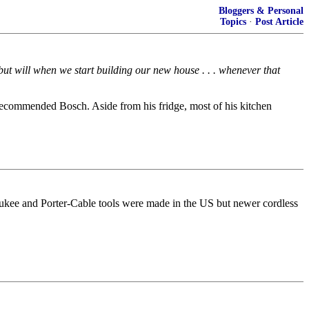
Bloggers & Personal
Topics
·
Post Article
but will when we start building our new house . . . whenever that
ecommended Bosch. Aside from his fridge, most of his kitchen
ukee and Porter-Cable tools were made in the US but newer cordless