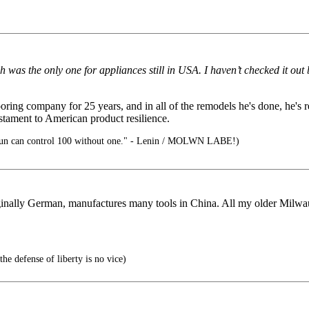
 was the only one for appliances still in USA. I haven’t checked it out 
ng company for 25 years, and in all of the remodels he's done, he's r
stament to American product resilience.
un can control 100 without one." - Lenin / MOLWN LABE!)
ginally German, manufactures many tools in China. All my older Milwa
he defense of liberty is no vice)