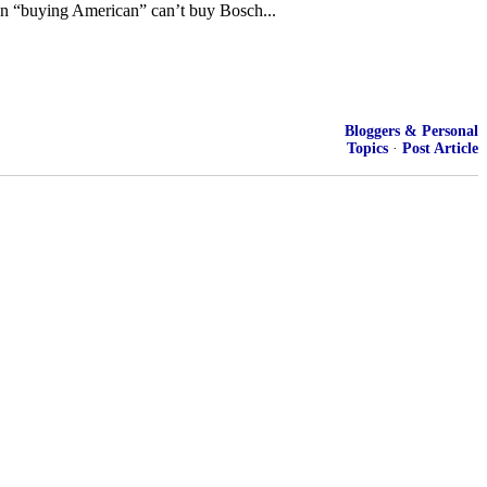
on “buying American” can’t buy Bosch...
Bloggers & Personal
Topics
·
Post Article