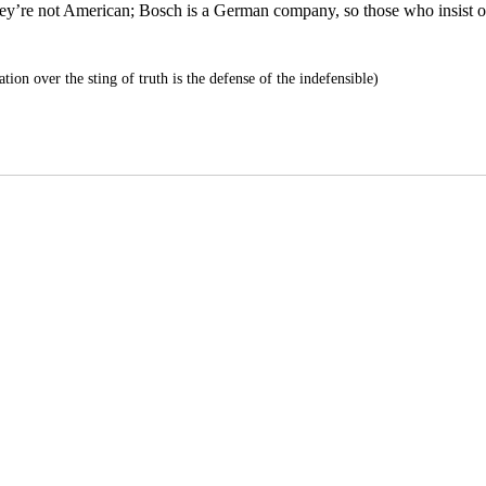
they’re not American; Bosch is a German company, so those who insist 
tion over the sting of truth is the defense of the indefensible)