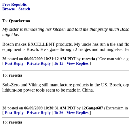
Free Republic
Browse
·
Search
To:
Qwackertoo
My sister is remodeling her kitchen and told me that pretty much Bosch
might be.
Bosch makes EXCELLENT products. My uncle has run a tile and floori
equipment is Bosch. He's gone through 2 fridges and nothing else. Te
26
posted on
06/09/2009 10:21:12 AM PDT
by
rarestia
("One man with a g
[
Post Reply
|
Private Reply
|
To 15
|
View Replies
]
To:
rarestia
Sub-Zero and Viking still manufacture products in the US. Bosch, or
lithium-ion power tools seem to be made in China.
28
posted on
06/09/2009 10:30:31 AM PDT
by
12Gauge687
(Extremism in t
[
Post Reply
|
Private Reply
|
To 26
|
View Replies
]
To:
rarestia