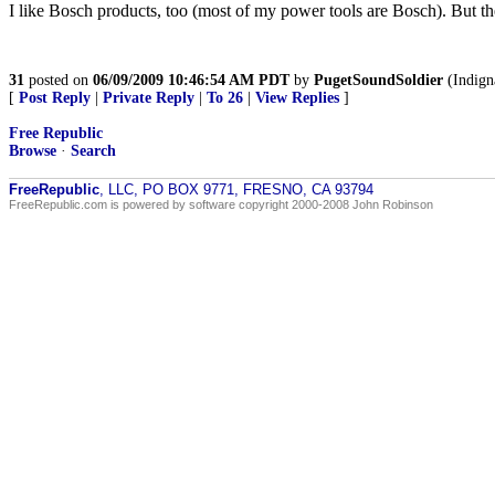
I like Bosch products, too (most of my power tools are Bosch). But 
31
posted on
06/09/2009 10:46:54 AM PDT
by
PugetSoundSoldier
(Indigna
[
Post Reply
|
Private Reply
|
To 26
|
View Replies
]
Free Republic
Browse
·
Search
FreeRepublic
, LLC, PO BOX 9771, FRESNO, CA 93794
FreeRepublic.com is powered by software copyright 2000-2008 John Robinson