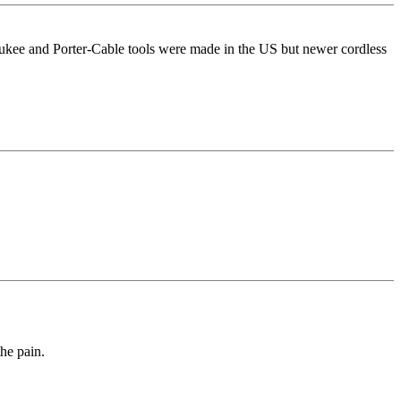
ukee and Porter-Cable tools were made in the US but newer cordless
he pain.