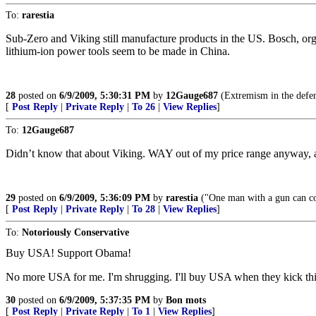
To:
rarestia
Sub-Zero and Viking still manufacture products in the US. Bosch, or
lithium-ion power tools seem to be made in China.
28
posted on
6/9/2009, 5:30:31 PM
by
12Gauge687
(Extremism in the defens
[
Post Reply
|
Private Reply
|
To 26
|
View Replies
]
To:
12Gauge687
Didn’t know that about Viking. WAY out of my price range anyway, at 
29
posted on
6/9/2009, 5:36:09 PM
by
rarestia
("One man with a gun can c
[
Post Reply
|
Private Reply
|
To 28
|
View Replies
]
To:
Notoriously Conservative
Buy USA! Support Obama!
No more USA for me. I'm shrugging. I'll buy USA when they kick this ba
30
posted on
6/9/2009, 5:37:35 PM
by
Bon mots
[
Post Reply
|
Private Reply
|
To 1
|
View Replies
]