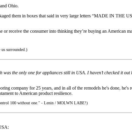
land Ohio.
kaged them in boxes that said in very large letters “MADE IN THE US
use or receive the consumer into thinking they’re buying an American m
 us surrounded.)
 was the only one for appliances still in USA. I haven’t checked it out 
ng company for 25 years, and in all of the remodels he's done, he's r
stament to American product resilience.
ontrol 100 without one." - Lenin / MOLWN LABE!)
 USA: