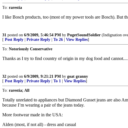
To:
rarestia
I like Bosch products, too (most of my power tools are Bosch). But 
31
posted on
6/9/2009, 5:46:54 PM
by
PugetSoundSoldier
(Indignation over
[
Post Reply
|
Private Reply
|
To 26
|
View Replies
]
To:
Notoriously Conservative
Thanks as I try to find country of origin in my dog food and cannot....
32
posted on
6/9/2009, 9:21:21 PM
by
goat granny
[
Post Reply
|
Private Reply
|
To 1
|
View Replies
]
To:
rarestia; All
Totally unrelated to appliances but Diamond Gusset jeans are also Am
because I’m wearing a pair of the jeans today.
More footwear made in the USA:
Alden (most, if not all) - dress and casual