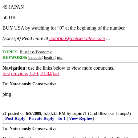
49 JAPAN
50 UK
BUY USA by watching for “0″ at the beginning of the number.
(Excerpt) Read more at
notoriouslyconservative.com
...
TOPICS:
Business/Economy
;
;
KEYWORDS:
barcode
health
usa
Navigation:
use the links below to view more comments.
first
previous
1-20
,
21-34
last
To:
Notoriously Conservative
ping
21
posted on
6/9/2009, 5:03:23 PM
by
ropin71
(God Bless our Troops!)
[
Post Reply
|
Private Reply
|
To 1
|
View Replies
]
To:
Notoriously Conservative