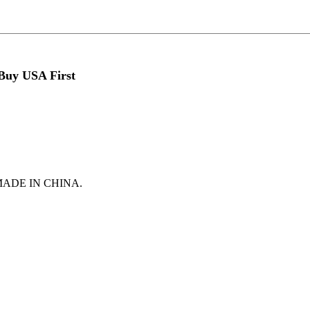
 Buy USA First
t is MADE IN CHINA.