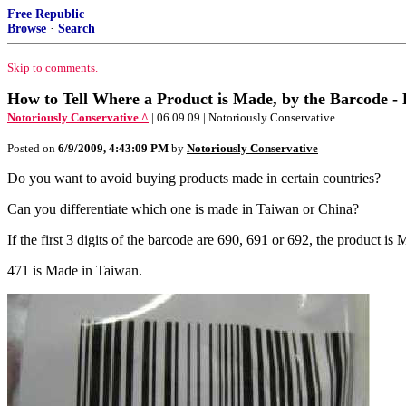
Free Republic
Browse
·
Search
Skip to comments.
How to Tell Where a Product is Made, by the Barcode -
Notoriously Conservative ^
| 06 09 09 | Notoriously Conservative
Posted on
6/9/2009, 4:43:09 PM
by
Notoriously Conservative
Do you want to avoid buying products made in certain countries?
Can you differentiate which one is made in Taiwan or China?
If the first 3 digits of the barcode are 690, 691 or 692, the produc
471 is Made in Taiwan.