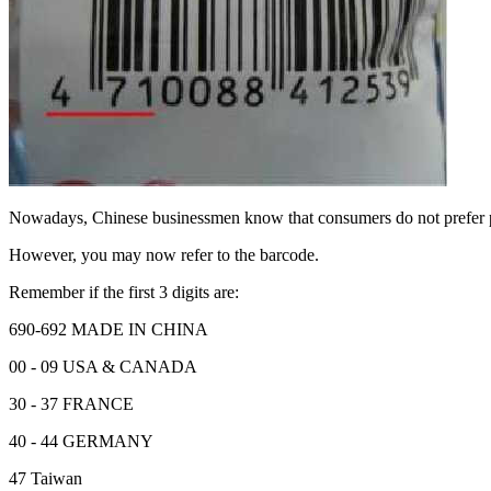
Nowadays, Chinese businessmen know that consumers do not prefer
However, you may now refer to the barcode.
Remember if the first 3 digits are:
690-692 MADE IN CHINA
00 - 09 USA & CANADA
30 - 37 FRANCE
40 - 44 GERMANY
47 Taiwan