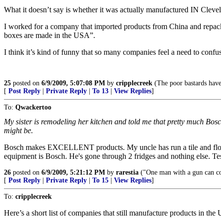
What it doesn’t say is whether it was actually manufactured IN Cleve
I worked for a company that imported products from China and repac
boxes are made in the USA”.
I think it’s kind of funny that so many companies feel a need to conf
25
posted on
6/9/2009, 5:07:08 PM
by
cripplecreek
(The poor bastards have
[
Post Reply
|
Private Reply
|
To 13
|
View Replies
]
To:
Qwackertoo
My sister is remodeling her kitchen and told me that pretty much Bosch
might be.
Bosch makes EXCELLENT products. My uncle has run a tile and floori
equipment is Bosch. He's gone through 2 fridges and nothing else. Te
26
posted on
6/9/2009, 5:21:12 PM
by
rarestia
("One man with a gun can c
[
Post Reply
|
Private Reply
|
To 15
|
View Replies
]
To:
cripplecreek
Here’s a short list of companies that still manufacture products in the