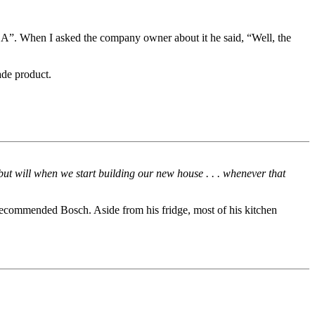
A”. When I asked the company owner about it he said, “Well, the
ade product.
but will when we start building our new house . . . whenever that
ecommended Bosch. Aside from his fridge, most of his kitchen