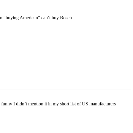
on “buying American” can’t buy Bosch...
funny I didn’t mention it in my short list of US manufacturers