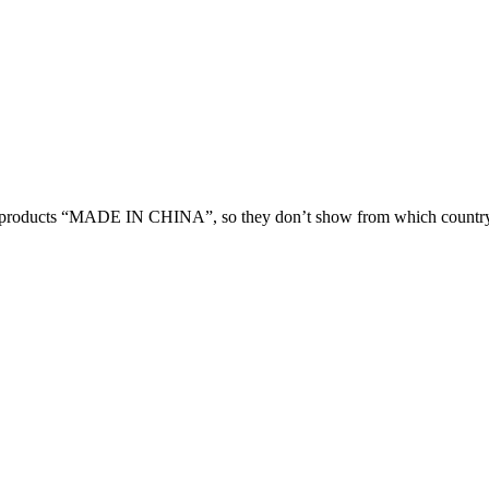
 products “MADE IN CHINA”, so they don’t show from which country 