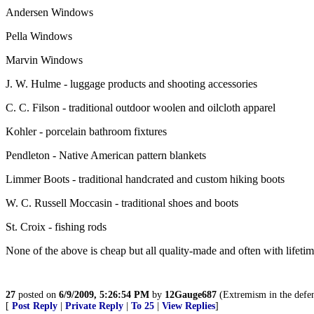
Andersen Windows
Pella Windows
Marvin Windows
J. W. Hulme - luggage products and shooting accessories
C. C. Filson - traditional outdoor woolen and oilcloth apparel
Kohler - porcelain bathroom fixtures
Pendleton - Native American pattern blankets
Limmer Boots - traditional handcrated and custom hiking boots
W. C. Russell Moccasin - traditional shoes and boots
St. Croix - fishing rods
None of the above is cheap but all quality-made and often with lifetim
27
posted on
6/9/2009, 5:26:54 PM
by
12Gauge687
(Extremism in the defens
[
Post Reply
|
Private Reply
|
To 25
|
View Replies
]