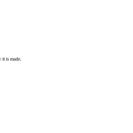
it is made.