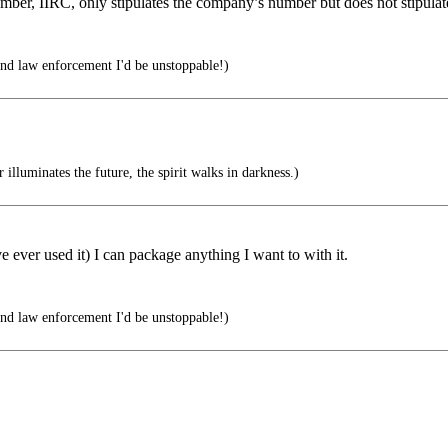
number, IIRC, only stipulates the company’s number but does not stipul
 and law enforcement I'd be unstoppable!)
illuminates the future, the spirit walks in darkness.)
ever used it) I can package anything I want to with it.
 and law enforcement I'd be unstoppable!)