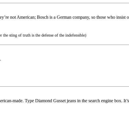
they’re not American; Bosch is a German company, so those who insist 
 the sting of truth is the defense of the indefensible)
.
erican-made. Type Diamond Gusset jeans in the search engine box. It’s 