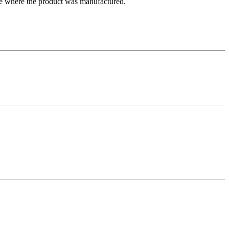
ate where the product was manufactured.