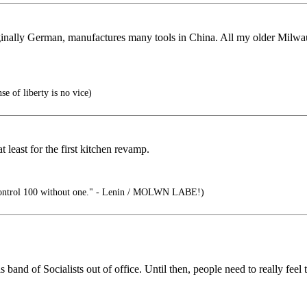
ginally German, manufactures many tools in China. All my older Milwa
e of liberty is no vice)
least for the first kitchen revamp.
ontrol 100 without one." - Lenin / MOLWN LABE!)
nd of Socialists out of office. Until then, people need to really feel t