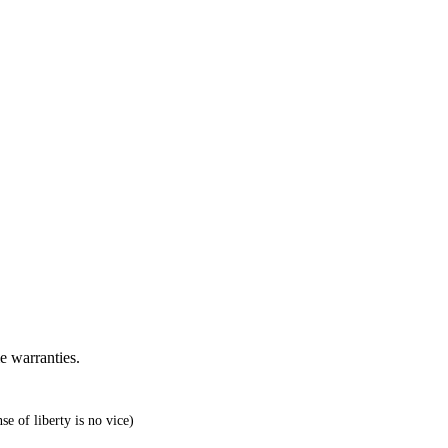
e warranties.
e of liberty is no vice)