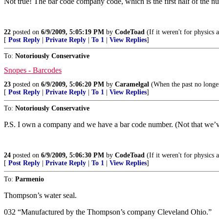
Not true! The bar code company code, which is the first half of the 
22
posted on
6/9/2009, 5:05:19 PM
by
CodeToad
(If it weren't for physics
[
Post Reply
|
Private Reply
|
To 1
|
View Replies
]
To:
Notoriously Conservative
Snopes - Barcodes
23
posted on
6/9/2009, 5:06:20 PM
by
Caramelgal
(When the past no longer 
[
Post Reply
|
Private Reply
|
To 1
|
View Replies
]
To:
Notoriously Conservative
P.S. I own a company and we have a bar code number. (Not that we’ve 
24
posted on
6/9/2009, 5:06:30 PM
by
CodeToad
(If it weren't for physics
[
Post Reply
|
Private Reply
|
To 1
|
View Replies
]
To:
Parmenio
Thompson’s water seal.
032 “Manufactured by the Thompson’s company Cleveland Ohio.”