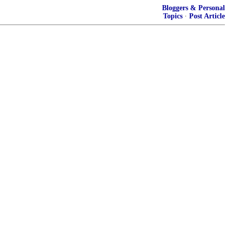
Bloggers & Personal
Topics
·
Post Article