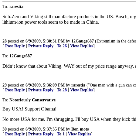
To:
rarestia
Sub-Zero and Viking still manufacture products in the US. Bosch, or
lithium-ion power tools seem to be made in China.
28
posted on
6/9/2009, 5:30:31 PM
by
12Gauge687
(Extremism in the defens
[
Post Reply
|
Private Reply
|
To 26
|
View Replies
]
To:
12Gauge687
Didn’t know that about Viking. WAY out of my price range anyway, at 
29
posted on
6/9/2009, 5:36:09 PM
by
rarestia
("One man with a gun can c
[
Post Reply
|
Private Reply
|
To 28
|
View Replies
]
To:
Notoriously Conservative
Buy USA! Support Obama!
No more USA for me. I'm shrugging. I'll buy USA when they kick this ba
30
posted on
6/9/2009, 5:37:35 PM
by
Bon mots
[
Post Reply
|
Private Reply
|
To 1
|
View Replies
]