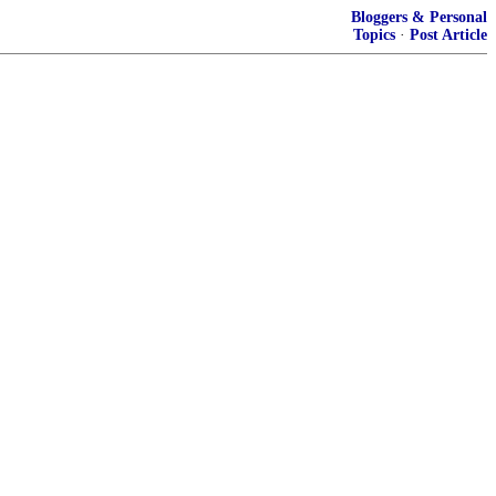
Bloggers & Personal
Topics
·
Post Article