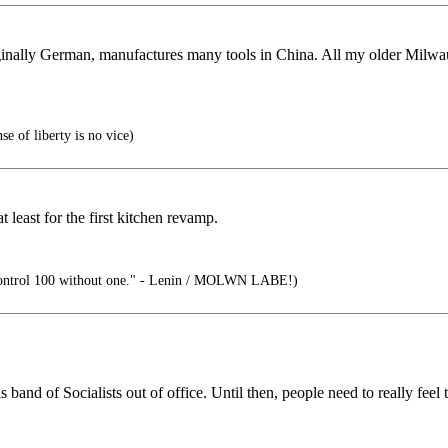
ginally German, manufactures many tools in China. All my older Milwa
e of liberty is no vice)
least for the first kitchen revamp.
ontrol 100 without one." - Lenin / MOLWN LABE!)
nd of Socialists out of office. Until then, people need to really feel t