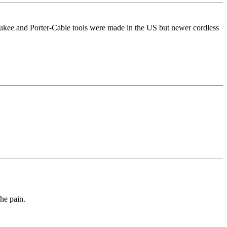
ukee and Porter-Cable tools were made in the US but newer cordless
he pain.