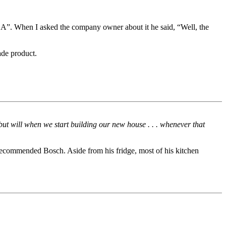
A”. When I asked the company owner about it he said, “Well, the
ade product.
but will when we start building our new house . . . whenever that
ecommended Bosch. Aside from his fridge, most of his kitchen