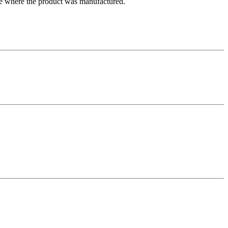
ate where the product was manufactured.