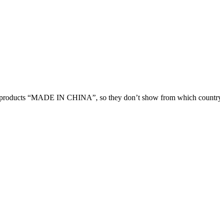
 products “MADE IN CHINA”, so they don’t show from which country 