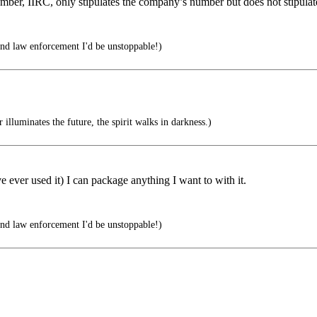
number, IIRC, only stipulates the company’s number but does not stipul
 and law enforcement I'd be unstoppable!)
illuminates the future, the spirit walks in darkness.)
ever used it) I can package anything I want to with it.
 and law enforcement I'd be unstoppable!)