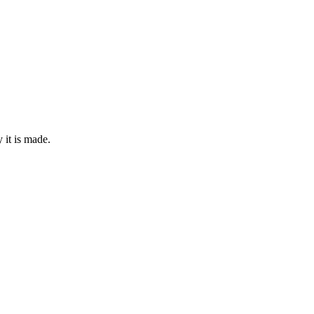
it is made.