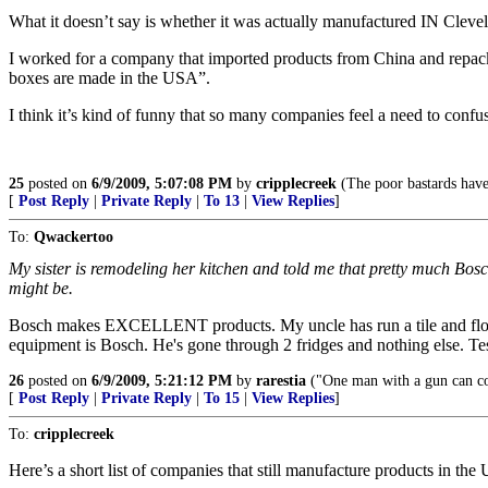
What it doesn’t say is whether it was actually manufactured IN Cleve
I worked for a company that imported products from China and repac
boxes are made in the USA”.
I think it’s kind of funny that so many companies feel a need to conf
25
posted on
6/9/2009, 5:07:08 PM
by
cripplecreek
(The poor bastards have
[
Post Reply
|
Private Reply
|
To 13
|
View Replies
]
To:
Qwackertoo
My sister is remodeling her kitchen and told me that pretty much Bosch
might be.
Bosch makes EXCELLENT products. My uncle has run a tile and floori
equipment is Bosch. He's gone through 2 fridges and nothing else. Te
26
posted on
6/9/2009, 5:21:12 PM
by
rarestia
("One man with a gun can c
[
Post Reply
|
Private Reply
|
To 15
|
View Replies
]
To:
cripplecreek
Here’s a short list of companies that still manufacture products in the