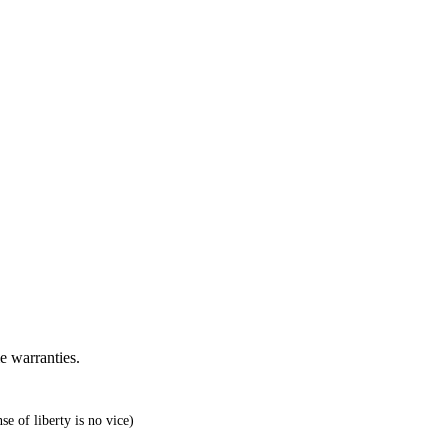
e warranties.
e of liberty is no vice)