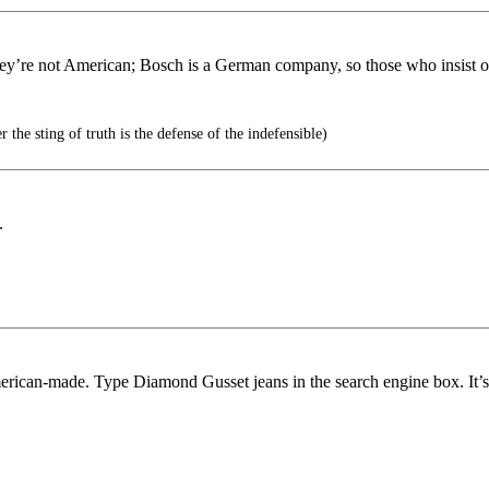
they’re not American; Bosch is a German company, so those who insist 
 the sting of truth is the defense of the indefensible)
.
erican-made. Type Diamond Gusset jeans in the search engine box. It’s 