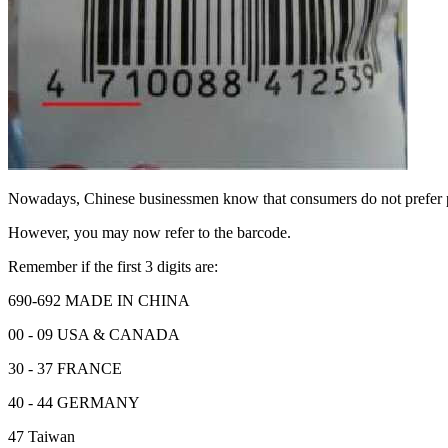
Nowadays, Chinese businessmen know that consumers do not prefer
However, you may now refer to the barcode.
Remember if the first 3 digits are:
690-692 MADE IN CHINA
00 - 09 USA & CANADA
30 - 37 FRANCE
40 - 44 GERMANY
47 Taiwan