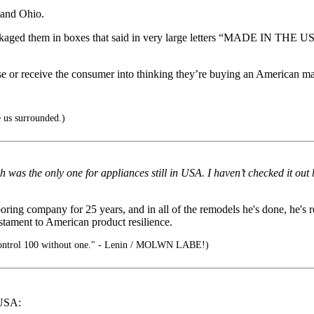
land Ohio.
kaged them in boxes that said in very large letters “MADE IN THE US
use or receive the consumer into thinking they’re buying an American m
 us surrounded.)
 was the only one for appliances still in USA. I haven’t checked it out 
ng company for 25 years, and in all of the remodels he's done, he's r
stament to American product resilience.
ontrol 100 without one." - Lenin / MOLWN LABE!)
 USA: