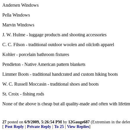
Andersen Windows
Pella Windows
Marvin Windows
J. W. Hulme - luggage products and shooting accessories
C. C. Filson - traditional outdoor woolen and oilcloth apparel
Kohler - porcelain bathroom fixtures
Pendleton - Native American pattern blankets
Limmer Boots - traditional handcrated and custom hiking boots
W. C. Russell Moccasin - traditional shoes and boots
St. Croix - fishing rods
None of the above is cheap but all quality-made and often with lifetim
27
posted on
6/9/2009, 5:26:54 PM
by
12Gauge687
(Extremism in the defens
[
Post Reply
|
Private Reply
|
To 25
|
View Replies
]