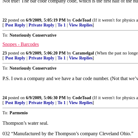
Not true! The bar code company code, which is the first half of the 
22
posted on
6/9/2009, 5:05:19 PM
by
CodeToad
(If it weren't for physics
[
Post Reply
|
Private Reply
|
To 1
|
View Replies
]
To:
Notoriously Conservative
Snopes - Barcodes
23
posted on
6/9/2009, 5:06:20 PM
by
Caramelgal
(When the past no longer 
[
Post Reply
|
Private Reply
|
To 1
|
View Replies
]
To:
Notoriously Conservative
P.S. I own a company and we have a bar code number. (Not that we’ve 
24
posted on
6/9/2009, 5:06:30 PM
by
CodeToad
(If it weren't for physics
[
Post Reply
|
Private Reply
|
To 1
|
View Replies
]
To:
Parmenio
Thompson’s water seal.
032 “Manufactured by the Thompson’s company Cleveland Ohio.”