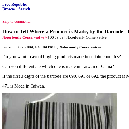
Free Republic
Browse
·
Search
Skip to comments.
How to Tell Where a Product is Made, by the Barcode -
Notoriously Conservative ^
| 06 09 09 | Notoriously Conservative
Posted on
6/9/2009, 4:43:09 PM
by
Notoriously Conservative
Do you want to avoid buying products made in certain countries?
Can you differentiate which one is made in Taiwan or China?
If the first 3 digits of the barcode are 690, 691 or 692, the produc
471 is Made in Taiwan.