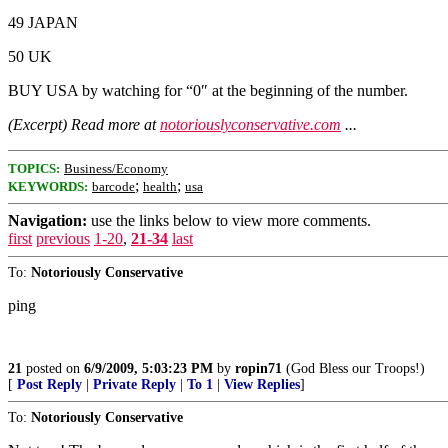
49 JAPAN
50 UK
BUY USA by watching for “0″ at the beginning of the number.
(Excerpt) Read more at
notoriouslyconservative.com
...
TOPICS:
Business/Economy
;
;
KEYWORDS:
barcode
health
usa
Navigation:
use the links below to view more comments.
first
previous
1-20
,
21-34
last
To:
Notoriously Conservative
ping
21
posted on
6/9/2009, 5:03:23 PM
by
ropin71
(God Bless our Troops!)
[
Post Reply
|
Private Reply
|
To 1
|
View Replies
]
To:
Notoriously Conservative