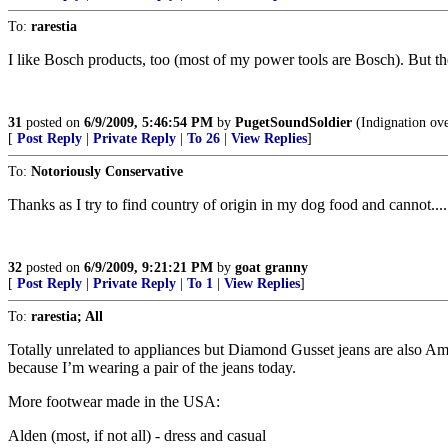
To:
rarestia
I like Bosch products, too (most of my power tools are Bosch). But 
31
posted on
6/9/2009, 5:46:54 PM
by
PugetSoundSoldier
(Indignation over
[
Post Reply
|
Private Reply
|
To 26
|
View Replies
]
To:
Notoriously Conservative
Thanks as I try to find country of origin in my dog food and cannot....
32
posted on
6/9/2009, 9:21:21 PM
by
goat granny
[
Post Reply
|
Private Reply
|
To 1
|
View Replies
]
To:
rarestia; All
Totally unrelated to appliances but Diamond Gusset jeans are also Am
because I’m wearing a pair of the jeans today.
More footwear made in the USA:
Alden (most, if not all) - dress and casual