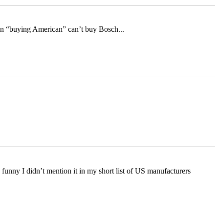
on “buying American” can’t buy Bosch...
funny I didn’t mention it in my short list of US manufacturers