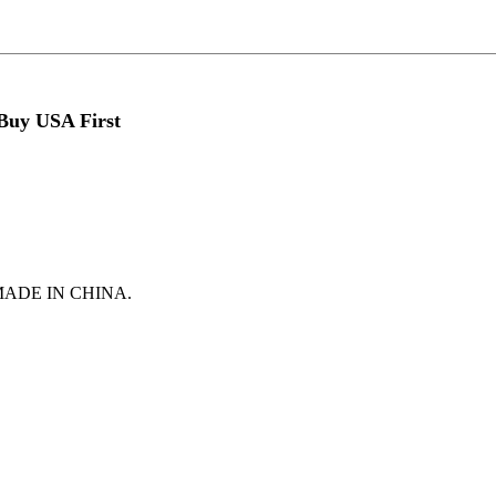
 Buy USA First
t is MADE IN CHINA.