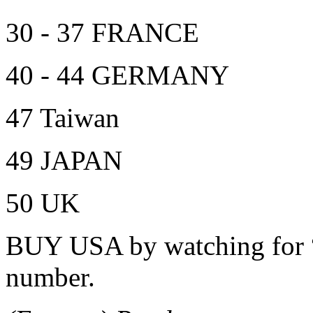
30 - 37 FRANCE
40 - 44 GERMANY
47 Taiwan
49 JAPAN
50 UK
BUY USA by watching for “0
number.