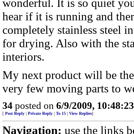
wonderful. It is so quiet yo
hear if it is running and the
completely stainless steel i
for drying. Also with the st
interiors.
My next product will be the
very few moving parts to we
34
posted on
6/9/2009, 10:48:2
[
Post Reply
|
Private Reply
|
To 15
|
View Replies
]
Navigation:
use the links 