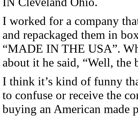
IN Cleveland Ohio.
I worked for a company tha
and repackaged them in boxes
“MADE IN THE USA”. When
about it he said, “Well, th
I think it’s kind of funny t
to confuse or receive the c
buying an American made p