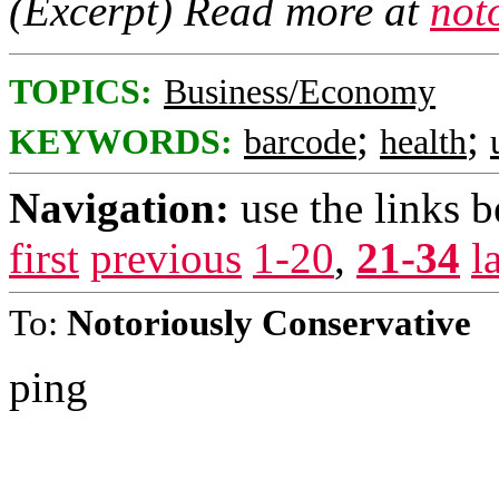
(Excerpt) Read more at
not
TOPICS:
Business/Economy
;
;
KEYWORDS:
barcode
health
Navigation:
use the links 
first
previous
1-20
,
21-34
l
To:
Notoriously Conservative
ping