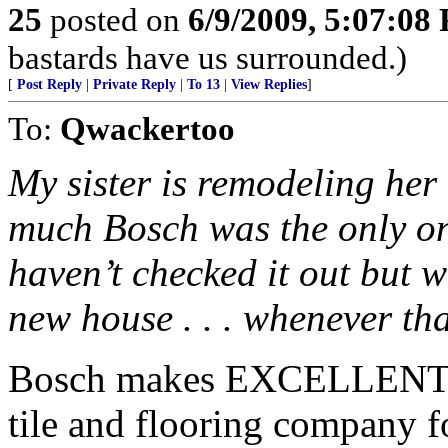
25
posted on
6/9/2009, 5:07:08
bastards have us surrounded.)
[
Post Reply
|
Private Reply
|
To 13
|
View Replies
]
To:
Qwackertoo
My sister is remodeling her 
much Bosch was the only one
haven’t checked it out but w
new house . . . whenever th
Bosch makes EXCELLENT pr
tile and flooring company fo