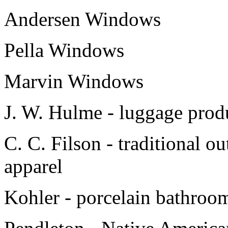
Andersen Windows
Pella Windows
Marvin Windows
J. W. Hulme - luggage produ
C. C. Filson - traditional o
apparel
Kohler - porcelain bathroom