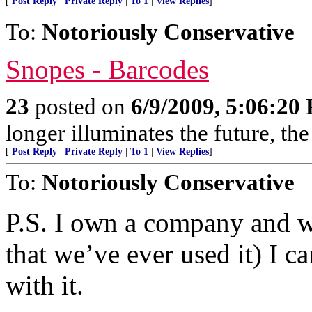
[
Post Reply
|
Private Reply
|
To 1
|
View Replies
]
To:
Notoriously Conservative
Snopes - Barcodes
23
posted on
6/9/2009, 5:06:20
longer illuminates the future, the
[
Post Reply
|
Private Reply
|
To 1
|
View Replies
]
To:
Notoriously Conservative
P.S. I own a company and w
that we’ve ever used it) I c
with it.