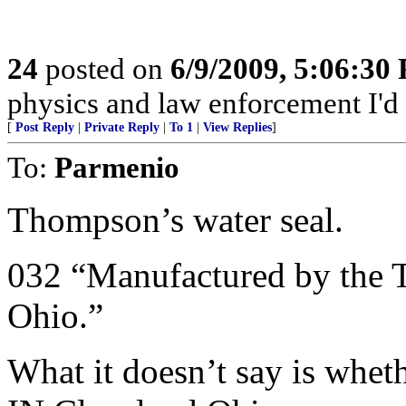
24
posted on
6/9/2009, 5:06:30
physics and law enforcement I'd
[
Post Reply
|
Private Reply
|
To 1
|
View Replies
]
To:
Parmenio
Thompson’s water seal.
032 “Manufactured by the
Ohio.”
What it doesn’t say is whet