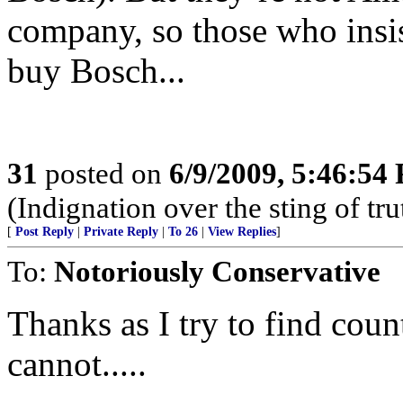
company, so those who insi
buy Bosch...
31
posted on
6/9/2009, 5:46:54
(Indignation over the sting of tru
[
Post Reply
|
Private Reply
|
To 26
|
View Replies
]
To:
Notoriously Conservative
Thanks as I try to find cou
cannot.....