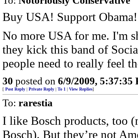
To:
Notoriously Conservative
Buy USA! Support Obama!
No more USA for me. I'm s
they kick this band of Social
people need to really feel th
30
posted on
6/9/2009, 5:37:35
[
Post Reply
|
Private Reply
|
To 1
|
View Replies
]
To:
rarestia
I like Bosch products, too 
Bosch). But they’re not Am