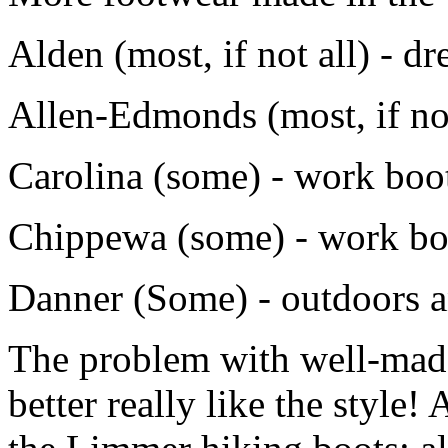
Alden (most, if not all) - dr
Allen-Edmonds (most, if not
Carolina (some) - work boo
Chippewa (some) - work bo
Danner (Some) - outdoors 
The problem with well-made
better really like the style!