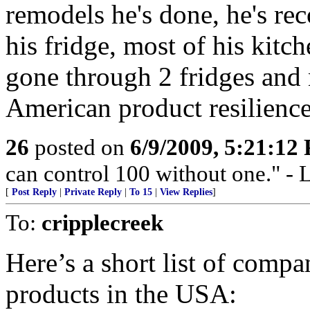
remodels he's done, he's r
his fridge, most of his kitc
gone through 2 fridges and 
American product resilience
26
posted on
6/9/2009, 5:21:12
can control 100 without one."
[
Post Reply
|
Private Reply
|
To 15
|
View Replies
]
To:
cripplecreek
Here’s a short list of compa
products in the USA: