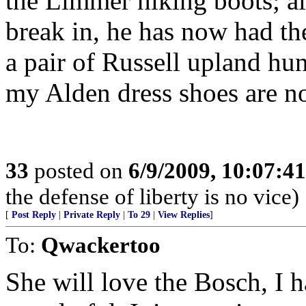
the Limmer hiking boots; al
break in, he has now had th
a pair of Russell upland hu
my Alden dress shoes are n
33
posted on
6/9/2009, 10:07:4
the defense of liberty is no vice)
[
Post Reply
|
Private Reply
|
To 29
|
View Replies
]
To:
Qwackertoo
She will love the Bosch, I 