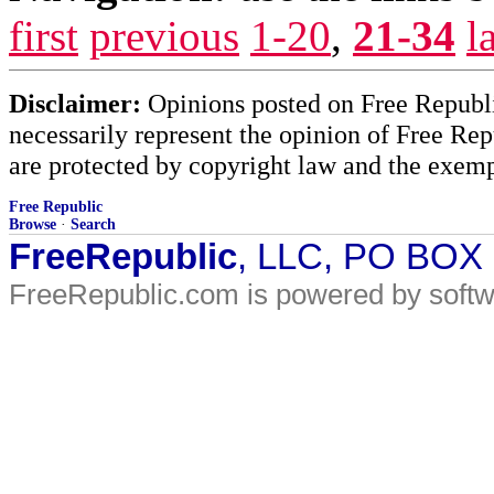
first
previous
1-20
,
21-34
l
Disclaimer:
Opinions posted on Free Republic
necessarily represent the opinion of Free Rep
are protected by copyright law and the exemp
Free Republic
Browse
·
Search
FreeRepublic
, LLC, PO BOX
FreeRepublic.com is powered by soft