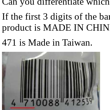
Can you differentiate whic
If the first 3 digits of the 
product is MADE IN CHIN
471 is Made in Taiwan.