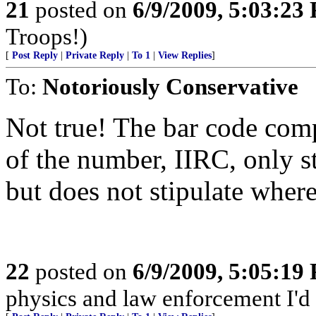
21
posted on
6/9/2009, 5:03:23
Troops!)
[
Post Reply
|
Private Reply
|
To 1
|
View Replies
]
To:
Notoriously Conservative
Not true! The bar code comp
of the number, IIRC, only 
but does not stipulate wher
22
posted on
6/9/2009, 5:05:19
physics and law enforcement I'd