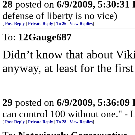
28
posted on
6/9/2009, 5:30:31
defense of liberty is no vice)
[
Post Reply
|
Private Reply
|
To 26
|
View Replies
]
To:
12Gauge687
Didn’t know that about Vik
anyway, at least for the fir
29
posted on
6/9/2009, 5:36:09
can control 100 without one."
[
Post Reply
|
Private Reply
|
To 28
|
View Replies
]