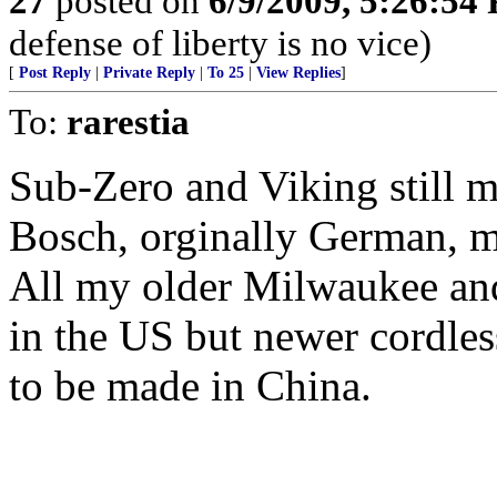
27
posted on
6/9/2009, 5:26:54
defense of liberty is no vice)
[
Post Reply
|
Private Reply
|
To 25
|
View Replies
]
To:
rarestia
Sub-Zero and Viking still m
Bosch, orginally German, m
All my older Milwaukee and
in the US but newer cordles
to be made in China.