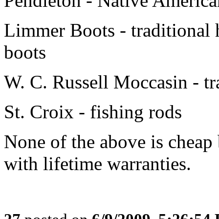
Pendleton - Native American
Limmer Boots - traditional
boots
W. C. Russell Moccasin - tr
St. Croix - fishing rods
None of the above is cheap 
with lifetime warranties.