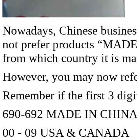
Nowadays, Chinese busines
not prefer products “MADE
from which country it is ma
However, you may now refer
Remember if the first 3 digit
690-692 MADE IN CHIN
00 - 09 USA & CANADA