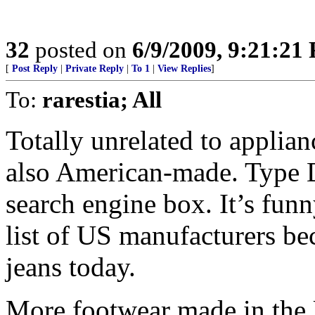
32
posted on
6/9/2009, 9:21:21
[
Post Reply
|
Private Reply
|
To 1
|
View Replies
]
To:
rarestia; All
Totally unrelated to applia
also American-made. Type D
search engine box. It’s funn
list of US manufacturers be
jeans today.
More footwear made in the