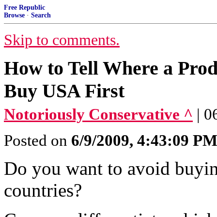
Free Republic
Browse
·
Search
Skip to comments.
How to Tell Where a Prod
Buy USA First
Notoriously Conservative ^
| 0
Posted on
6/9/2009, 4:43:09 P
Do you want to avoid buyin
countries?