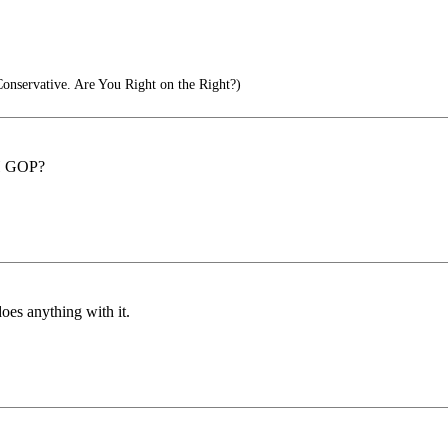
Conservative. Are You Right on the Right?)
OH GOP?
does anything with it.