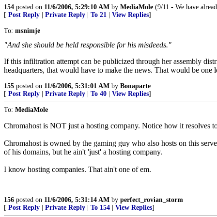
154
posted on
11/6/2006, 5:29:10 AM
by
MediaMole
(9/11 - We have alread
[
Post Reply
|
Private Reply
|
To 21
|
View Replies
]
To:
msnimje
"And she should be held responsible for his misdeeds."
If this infiltration attempt can be publicized through her assembly dis
headquarters, that would have to make the news. That would be one les
155
posted on
11/6/2006, 5:31:01 AM
by
Bonaparte
[
Post Reply
|
Private Reply
|
To 40
|
View Replies
]
To:
MediaMole
Chromahost is NOT just a hosting company. Notice how it resolves t
Chromahost is owned by the gaming guy who also hosts on this server, 
of his domains, but he ain't 'just' a hosting company.
I know hosting companies. That ain't one of em.
156
posted on
11/6/2006, 5:31:14 AM
by
perfect_rovian_storm
[
Post Reply
|
Private Reply
|
To 154
|
View Replies
]