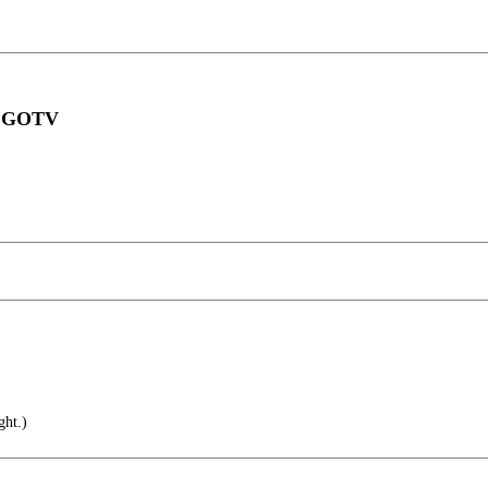
an GOTV
ht.)