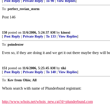
[
Post Reply
|
Private Reply
|
To 90
|
View Replies
]
To:
perfect_rovian_storm
Post 146
150
posted on
11/6/2006, 5:24:37 AM
by
kinoxi
[
Post Reply
|
Private Reply
|
To 133
|
View Replies
]
To:
poindexter
Even so, if they are doing it and we get it out there maybe they will be 
151
posted on
11/6/2006, 5:25:45 AM
by
tiki
[
Post Reply
|
Private Reply
|
To 140
|
View Replies
]
To:
Kev from Ohio; All
Whois search with name of Plunderbund registrant:
http://www.whois.net/whois_new.cgi?d=plunderbund.com