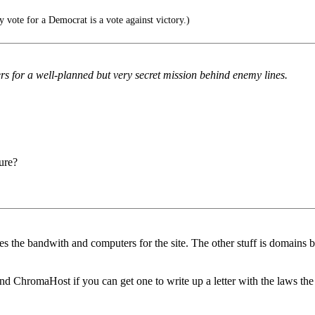
y vote for a Democrat is a vote against victory.)
rs for a well-planned but very secret mission behind enemy lines.
ure?
es the bandwith and computers for the site. The other stuff is domains
 ChromaHost if you can get one to write up a letter with the laws the g