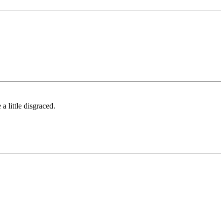
a little disgraced.