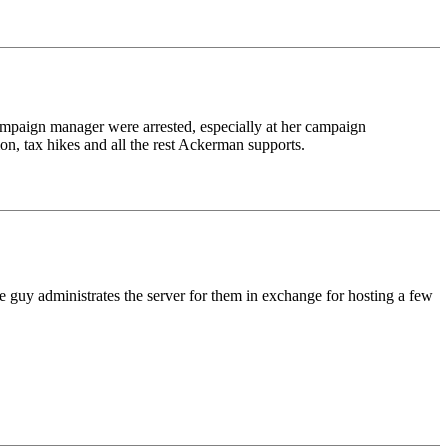
r campaign manager were arrested, especially at her campaign
on, tax hikes and all the rest Ackerman supports.
e guy administrates the server for them in exchange for hosting a few