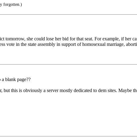
y forgotten.)
trict tomorrow, she could lose her bid for that seat. For example, if he
s vote in the state assembly in support of homosexual marriage, aborti
o a blank page??
but this is obviously a server mostly dedicated to dem sites. Maybe th