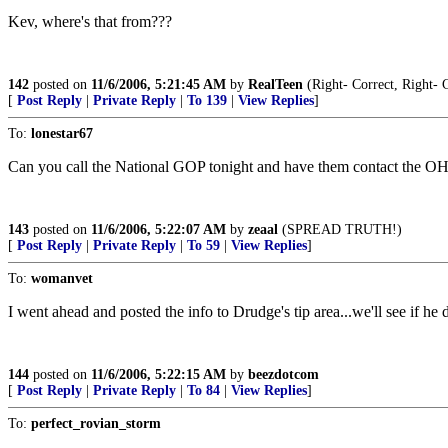
Kev, where's that from???
142
posted on
11/6/2006, 5:21:45 AM
by
RealTeen
(Right- Correct, Right- 
[
Post Reply
|
Private Reply
|
To 139
|
View Replies
]
To:
lonestar67
Can you call the National GOP tonight and have them contact the 
143
posted on
11/6/2006, 5:22:07 AM
by
zeaal
(SPREAD TRUTH!)
[
Post Reply
|
Private Reply
|
To 59
|
View Replies
]
To:
womanvet
I went ahead and posted the info to Drudge's tip area...we'll see if he 
144
posted on
11/6/2006, 5:22:15 AM
by
beezdotcom
[
Post Reply
|
Private Reply
|
To 84
|
View Replies
]
To:
perfect_rovian_storm