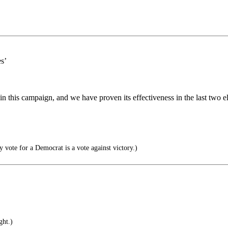
s’
n this campaign, and we have proven its effectiveness in the last two
y vote for a Democrat is a vote against victory.)
ht.)