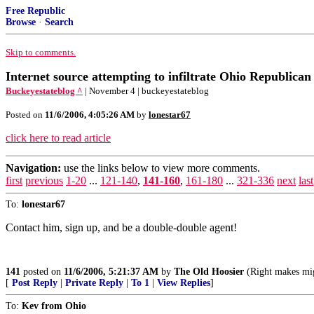
Free Republic
Browse
·
Search
Skip to comments.
Internet source attempting to infiltrate Ohio Republic
Buckeyestateblog ^
| November 4 | buckeyestateblog
Posted on
11/6/2006, 4:05:26 AM
by
lonestar67
click here to read article
Navigation:
use the links below to view more comments.
first
previous
1-20
...
121-140
,
141-160
,
161-180
...
321-336
next
last
To:
lonestar67
Contact him, sign up, and be a double-double agent!
141
posted on
11/6/2006, 5:21:37 AM
by
The Old Hoosier
(Right makes mig
[
Post Reply
|
Private Reply
|
To 1
|
View Replies
]
To:
Kev from Ohio