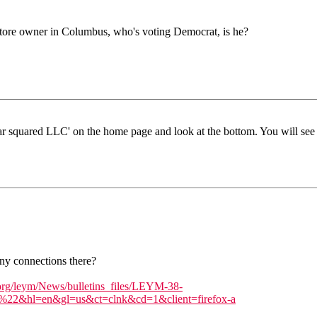
store owner in Columbus, who's voting Democrat, is he?
pear squared LLC' on the home page and look at the bottom. You will se
ny connections there?
rg/leym/News/bulletins_files/LEYM-38-
=en&gl=us&ct=clnk&cd=1&client=firefox-a