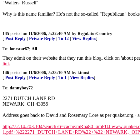
"Walters, Russell"
Why is this name familiar? He's not the so-called "Republican" book
145
posted on
11/6/2006, 5:22:40 AM
by
RegulatorCountry
[
Post Reply
|
Private Reply
|
To 12
|
View Replies
]
To:
lonestar67; All
They admit on their website that they run this blog, click on 'about 
link
146
posted on
11/6/2006, 5:23:10 AM
by
kinoxi
[
Post Reply
|
Private Reply
|
To 1
|
View Replies
]
To:
dannyboy72
2271 DUTCH LANE RD
NEWARK, OH 43055
Address goes back to David and Rosemary Lore as per quaker.org - a
http://72.14.203.104/search?q=cache:mRna80_qmFUJ:www.quaker.o
1.pdf+%222271+DUTCH+LANE+RD%22+%22+NEWARK,+OH%22&hl