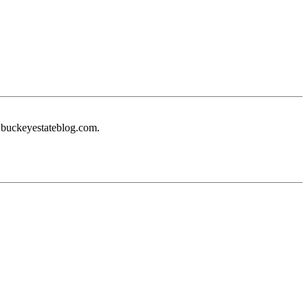
e buckeyestateblog.com.