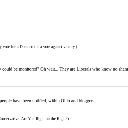
y vote for a Democrat is a vote against victory.)
y could be monitored? Oh wait... They are Liberals who know no shame a
 people have been notified, within Ohio and bloggers...
Conservative. Are You Right on the Right?)