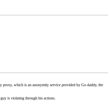
 by proxy, which is an anonymity service provided by Go daddy, the
uy is violating through his actions.