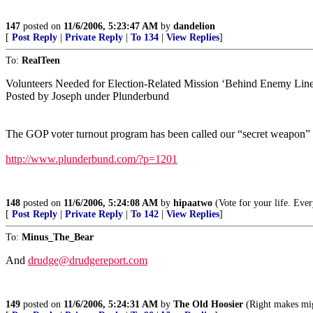
147
posted on
11/6/2006, 5:23:47 AM
by
dandelion
[
Post Reply
|
Private Reply
|
To 134
|
View Replies
]
To:
RealTeen
Volunteers Needed for Election-Related Mission ‘Behind Enemy Line
Posted by Joseph under Plunderbund
The GOP voter turnout program has been called our “secret weapon” i
http://www.plunderbund.com/?p=1201
148
posted on
11/6/2006, 5:24:08 AM
by
hipaatwo
(Vote for your life. Ever
[
Post Reply
|
Private Reply
|
To 142
|
View Replies
]
To:
Minus_The_Bear
And
drudge@drudgereport.com
149
posted on
11/6/2006, 5:24:31 AM
by
The Old Hoosier
(Right makes mig