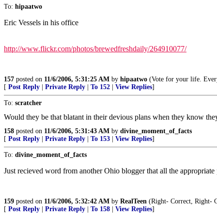
To:
hipaatwo
Eric Vessels in his office
http://www.flickr.com/photos/brewedfreshdaily/264910077/
157
posted on
11/6/2006, 5:31:25 AM
by
hipaatwo
(Vote for your life. Ever
[
Post Reply
|
Private Reply
|
To 152
|
View Replies
]
To:
scratcher
Would they be that blatant in their devious plans when they know the
158
posted on
11/6/2006, 5:31:43 AM
by
divine_moment_of_facts
[
Post Reply
|
Private Reply
|
To 153
|
View Replies
]
To:
divine_moment_of_facts
Just recieved word from another Ohio blogger that all the appropriate
159
posted on
11/6/2006, 5:32:42 AM
by
RealTeen
(Right- Correct, Right- 
[
Post Reply
|
Private Reply
|
To 158
|
View Replies
]