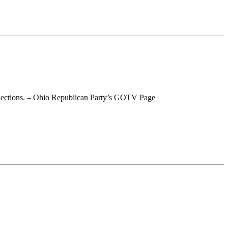
 elections. – Ohio Republican Party’s GOTV Page