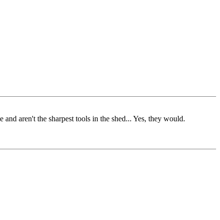
nd aren't the sharpest tools in the shed... Yes, they would.