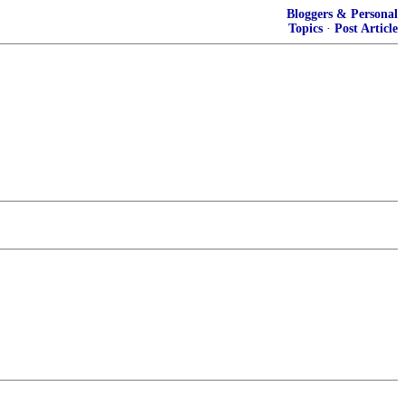
Bloggers & Personal
Topics
·
Post Article