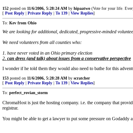
152
posted on
11/6/2006, 5:28:24 AM
by
hipaatwo
(Vote for your life. Ever
[
Post Reply
|
Private Reply
|
To 139
|
View Replies
]
To:
Kev from Ohio
We are looking for additional, dedicated, progressive-minded voluntee
We need volunteers from all counties who:
1. have never voted in an Ohio primary election
2.
can dress (and talk) about issues from a conservative perspective
I wonder if he told them they would also need to bathe for this advent
153
posted on
11/6/2006, 5:28:28 AM
by
scratcher
[
Post Reply
|
Private Reply
|
To 139
|
View Replies
]
To:
perfect_rovian_storm
ChromaHost is just the hosting company. i.e. the company that provid
registrar.
You might be able to get a lawyer to put some pressure on Godaddy and