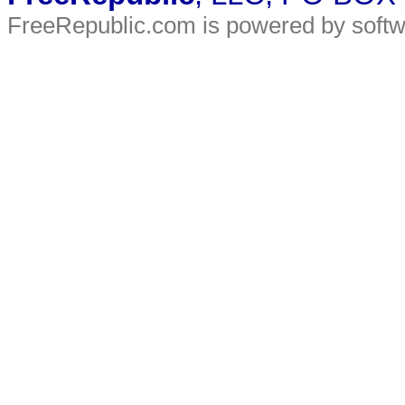
FreeRepublic.com is powered by soft