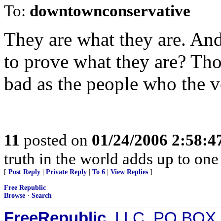
To:
downtownconservative
They are what they are. An
to prove what they are? Tho
bad as the people who the vo
11
posted on
01/24/2006 2:58:
truth in the world adds up to one
[
Post Reply
|
Private Reply
|
To 6
|
View Replies
]
Free Republic
Browse
·
Search
FreeRepublic
, LLC, PO BOX