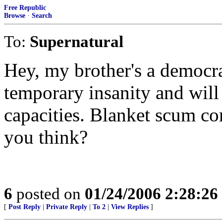
Free Republic
Browse
·
Search
To:
Supernatural
Hey, my brother's a democrat
temporary insanity and wil
capacities. Blanket scum com
you think?
6
posted on
01/24/2006 2:28:2
[
Post Reply
|
Private Reply
|
To 2
|
View Replies
]