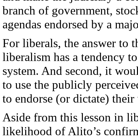
branch of government, stock
agendas endorsed by a major
For liberals, the answer to t
liberalism has a tendency to
system. And second, it would
to use the publicly perceive
to endorse (or dictate) their
Aside from this lesson in li
likelihood of Alito’s confir