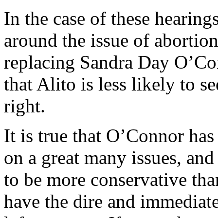
In the case of these hearing
around the issue of abortion,
replacing Sandra Day O’Con
that Alito is less likely to s
right.
It is true that O’Connor has
on a great many issues, and it
to be more conservative tha
have the dire and immediat