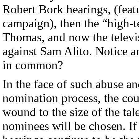
Robert Bork hearings, (fea
campaign), then the “high-t
Thomas, and now the televis
against Sam Alito. Notice a
in common?
In the face of such abuse a
nomination process, the coun
wound to the size of the ta
nominees will be chosen. If 