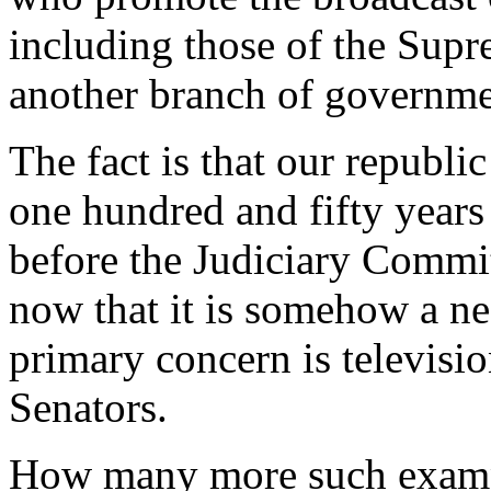
including those of the Supr
another branch of governme
The fact is that our republi
one hundred and fifty year
before the Judiciary Commit
now that it is somehow a nec
primary concern is televisio
Senators.
How many more such exampl