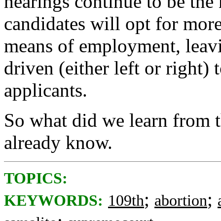
hearings continue to be the
candidates will opt for more
means of employment, leavi
driven (either left or right)
applicants.
So what did we learn from 
already know.
TOPICS:
;
;
KEYWORDS:
109th
abortion