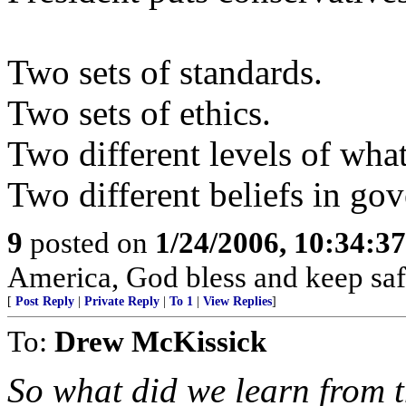
Two sets of standards.
Two sets of ethics.
Two different levels of what
Two different beliefs in go
9
posted on
1/24/2006, 10:34:3
America, God bless and keep sa
[
Post Reply
|
Private Reply
|
To 1
|
View Replies
]
To:
Drew McKissick
So what did we learn from 