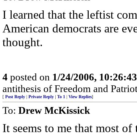
I learned that the leftist co
American democrats are eve
thought.
4
posted on
1/24/2006, 10:26:4
antithesis of Freedom and Patrio
[
Post Reply
|
Private Reply
|
To 1
|
View Replies
]
To:
Drew McKissick
It seems to me that most of t