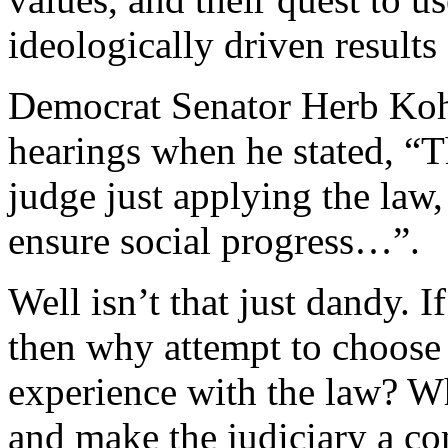
ideologically driven results
Democrat Senator Herb Kohl
hearings when he stated, “Th
judge just applying the law,
ensure social progress…”.
Well isn’t that just dandy. I
then why attempt to choos
experience with the law? W
and make the judiciary a co