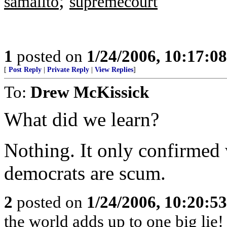
;
samalito
supremecourt
1
posted on
1/24/2006, 10:17:0
[
Post Reply
|
Private Reply
|
View Replies
]
To:
Drew McKissick
What did we learn?
Nothing. It only confirmed
democrats are scum.
2
posted on
1/24/2006, 10:20:5
the world adds up to one big lie!