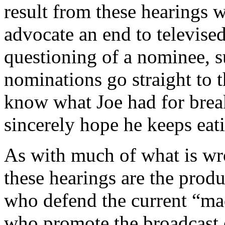
result from these hearings 
advocate an end to televised
questioning of a nominee, s
nominations go straight to t
know what Joe had for break
sincerely hope he keeps eati
As with much of what is wro
these hearings are the produ
who defend the current “mad
who promote the broadcast o