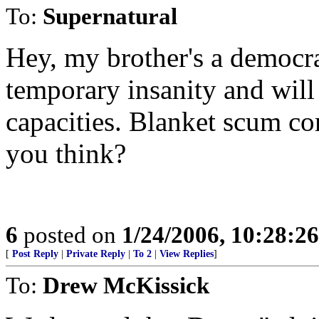
To:
Supernatural
Hey, my brother's a democrat
temporary insanity and wil
capacities. Blanket scum com
you think?
6
posted on
1/24/2006, 10:28:2
[
Post Reply
|
Private Reply
|
To 2
|
View Replies
]
To:
Drew McKissick