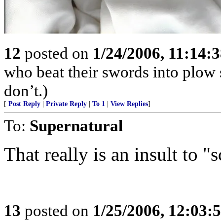
12
posted on
1/24/2006, 11:14:
who beat their swords into plow
don’t.)
[
Post Reply
|
Private Reply
|
To 1
|
View Replies
]
To:
Supernatural
That really is an insult to "
13
posted on
1/25/2006, 12:03