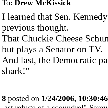
To:
Drew McKissick
I learned that Sen. Kennedy
previous thought.
That Chuckie Cheese Schum
but plays a Senator on TV.
And last, the Democratic pa
shark!"
8
posted on
1/24/2006, 10:30:4
last refuge of a scoundrel"-Samu