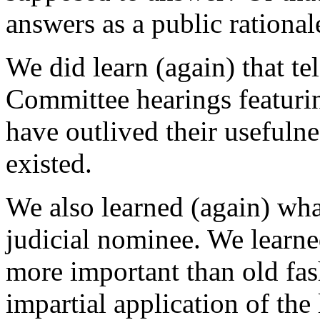
answers as a public rational
We did learn (again) that te
Committee hearings featuri
have outlived their usefulne
existed.
We also learned (again) what
judicial nominee. We learned
more important than old fas
impartial application of the 