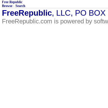
Free Republic
Browse
·
Search
FreeRepublic
, LLC, PO BOX
FreeRepublic.com is powered by soft