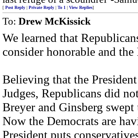
[
Post Reply
|
Private Reply
|
To 1
|
View Replies
]
To:
Drew McKissick
We learned that Republican
consider honorable and the 
Believing that the President
Judges, Republicans did not
Breyer and Ginsberg swept th
Now the Democrats are hav
President puts conservatives