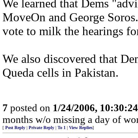
We learned that Dems "advis
MoveOn and George Soros. 
vote to milk the hearings fo
We also discovered that De
Queda cells in Pakistan.
7
posted on
1/24/2006, 10:30:2
months w/o missing a day of wor
[
Post Reply
|
Private Reply
|
To 1
|
View Replies
]