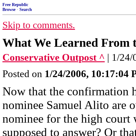
Free Republic
Browse
·
Search
Skip to comments.
What We Learned From th
Conservative Outpost ^
| 1/24
Posted on
1/24/2006, 10:17:04
Now that the confirmation 
nominee Samuel Alito are ov
nominee for the high court 
supposed to answer? Or that 