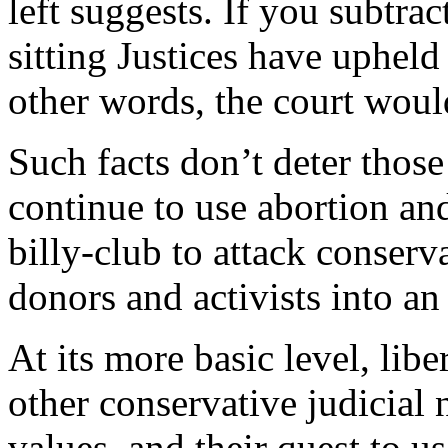
left suggests. If you subtra
sitting Justices have upheld
other words, the court would
Such facts don’t deter those
continue to use abortion and
billy-club to attack conser
donors and activists into an
At its more basic level, libe
other conservative judicial
values, and their quest to u