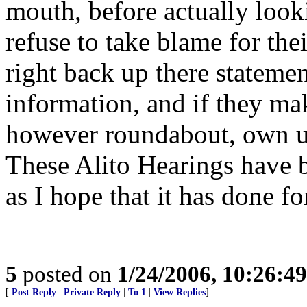
mouth, before actually looki
refuse to take blame for the
right back up there statemen
information, and if they m
however roundabout, own up
These Alito Hearings have b
as I hope that it has done fo
5
posted on
1/24/2006, 10:26:4
[
Post Reply
|
Private Reply
|
To 1
|
View Replies
]