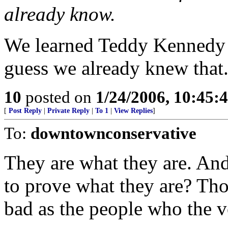
already know.
We learned Teddy Kennedy is
guess we already knew that
10
posted on
1/24/2006, 10:45:
[
Post Reply
|
Private Reply
|
To 1
|
View Replies
]
To:
downtownconservative
They are what they are. An
to prove what they are? Tho
bad as the people who the vo