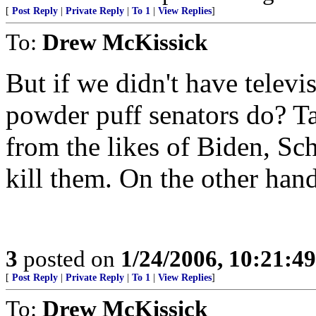
[
Post Reply
|
Private Reply
|
To 1
|
View Replies
]
To:
Drew McKissick
But if we didn't have telev
powder puff senators do? T
from the likes of Biden, S
kill them. On the other hand.
3
posted on
1/24/2006, 10:21:4
[
Post Reply
|
Private Reply
|
To 1
|
View Replies
]
To:
Drew McKissick