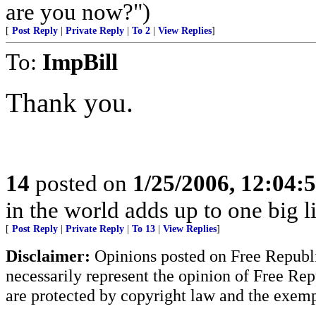
are you now?")
[
Post Reply
|
Private Reply
|
To 2
|
View Replies
]
To:
ImpBill
Thank you.
14
posted on
1/25/2006, 12:04
in the world adds up to one big l
[
Post Reply
|
Private Reply
|
To 13
|
View Replies
]
Disclaimer:
Opinions posted on Free Republic
necessarily represent the opinion of Free Rep
are protected by copyright law and the exemp