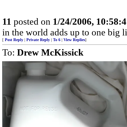
11
posted on
1/24/2006, 10:58:
in the world adds up to one big l
[
Post Reply
|
Private Reply
|
To 6
|
View Replies
]
To:
Drew McKissick