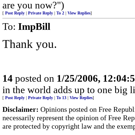
are you now?")
[
Post Reply
|
Private Reply
|
To 2
|
View Replies
]
To:
ImpBill
Thank you.
14
posted on
1/25/2006, 12:04
in the world adds up to one big l
[
Post Reply
|
Private Reply
|
To 13
|
View Replies
]
Disclaimer:
Opinions posted on Free Republic
necessarily represent the opinion of Free Rep
are protected by copyright law and the exemp