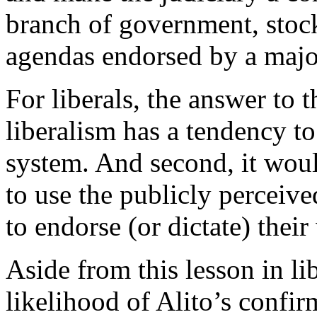
branch of government, stock
agendas endorsed by a major
For liberals, the answer to t
liberalism has a tendency to
system. And second, it would
to use the publicly perceive
to endorse (or dictate) their
Aside from this lesson in li
likelihood of Alito’s confir