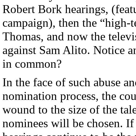
Robert Bork hearings, (fea
campaign), then the “high-t
Thomas, and now the televis
against Sam Alito. Notice a
in common?
In the face of such abuse a
nomination process, the coun
wound to the size of the ta
nominees will be chosen. If 