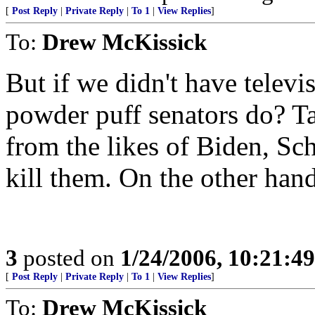
[
Post Reply
|
Private Reply
|
To 1
|
View Replies
]
To:
Drew McKissick
But if we didn't have telev
powder puff senators do? T
from the likes of Biden, S
kill them. On the other hand.
3
posted on
1/24/2006, 10:21:4
[
Post Reply
|
Private Reply
|
To 1
|
View Replies
]
To:
Drew McKissick