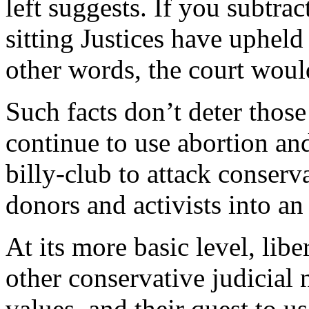
left suggests. If you subtra
sitting Justices have upheld
other words, the court would
Such facts don’t deter those
continue to use abortion and
billy-club to attack conser
donors and activists into an
At its more basic level, libe
other conservative judicial
values, and their quest to u