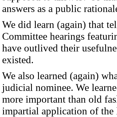
answers as a public rational
We did learn (again) that te
Committee hearings featuri
have outlived their usefulne
existed.
We also learned (again) what
judicial nominee. We learned
more important than old fas
impartial application of the 