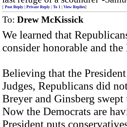
[
Post Reply
|
Private Reply
|
To 1
|
View Replies
]
To:
Drew McKissick
We learned that Republican
consider honorable and the 
Believing that the President
Judges, Republicans did not
Breyer and Ginsberg swept th
Now the Democrats are hav
President puts conservatives