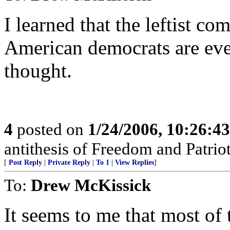
I learned that the leftist co
American democrats are eve
thought.
4
posted on
1/24/2006, 10:26:4
antithesis of Freedom and Patrio
[
Post Reply
|
Private Reply
|
To 1
|
View Replies
]
To:
Drew McKissick
It seems to me that most of t