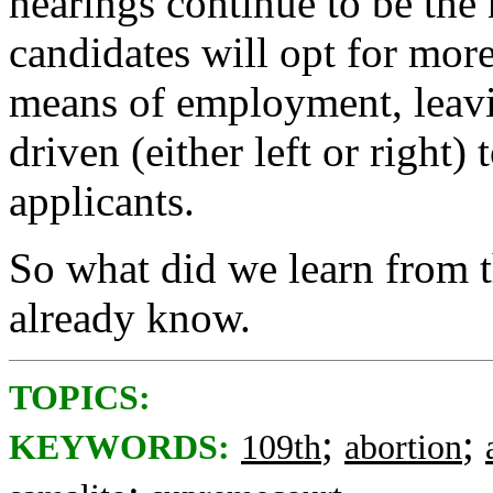
hearings continue to be the
candidates will opt for more
means of employment, leavi
driven (either left or right)
applicants.
So what did we learn from 
already know.
TOPICS:
;
;
KEYWORDS:
109th
abortion