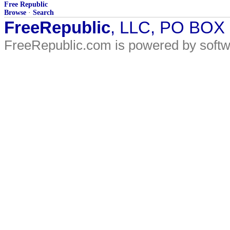
Free Republic
Browse
·
Search
FreeRepublic
, LLC, PO BOX
FreeRepublic.com is powered by soft