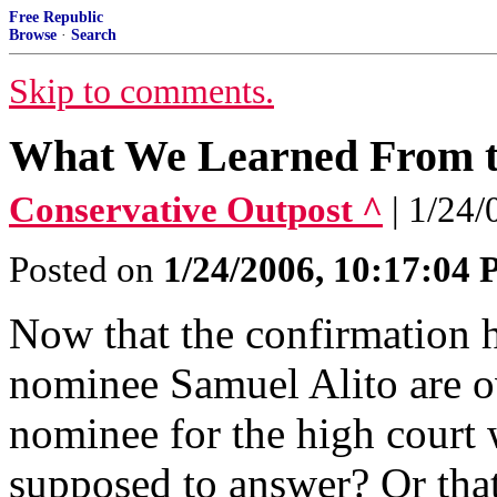
Free Republic
Browse
·
Search
Skip to comments.
What We Learned From th
Conservative Outpost ^
| 1/24
Posted on
1/24/2006, 10:17:04
Now that the confirmation 
nominee Samuel Alito are ov
nominee for the high court 
supposed to answer? Or that 