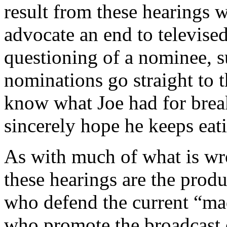
result from these hearings 
advocate an end to televised
questioning of a nominee, s
nominations go straight to t
know what Joe had for break
sincerely hope he keeps eati
As with much of what is wro
these hearings are the produ
who defend the current “mad
who promote the broadcast o