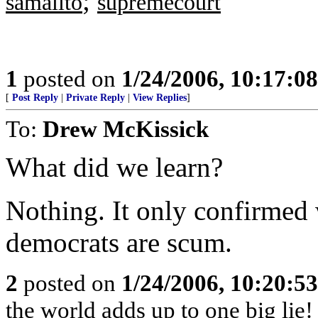
;
samalito
supremecourt
1
posted on
1/24/2006, 10:17:0
[
Post Reply
|
Private Reply
|
View Replies
]
To:
Drew McKissick
What did we learn?
Nothing. It only confirmed
democrats are scum.
2
posted on
1/24/2006, 10:20:5
the world adds up to one big lie!