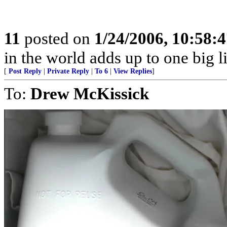
11
posted on
1/24/2006, 10:58:
in the world adds up to one big l
[
Post Reply
|
Private Reply
|
To 6
|
View Replies
]
To:
Drew McKissick