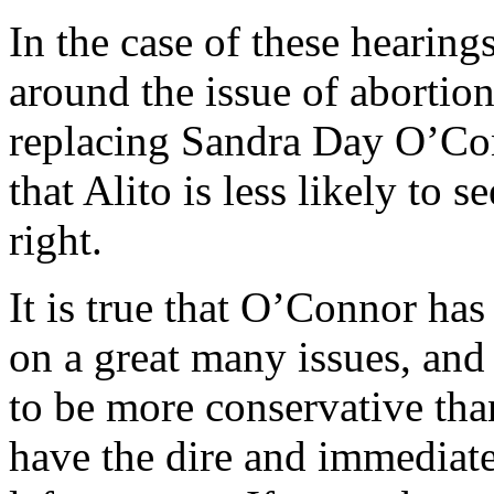
In the case of these hearing
around the issue of abortion,
replacing Sandra Day O’Con
that Alito is less likely to s
right.
It is true that O’Connor has
on a great many issues, and it
to be more conservative tha
have the dire and immediat