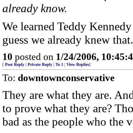
already know.
We learned Teddy Kennedy is
guess we already knew that
10
posted on
1/24/2006, 10:45:
[
Post Reply
|
Private Reply
|
To 1
|
View Replies
]
To:
downtownconservative
They are what they are. An
to prove what they are? Tho
bad as the people who the vo