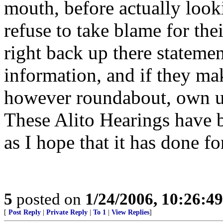
mouth, before actually looki
refuse to take blame for the
right back up there statemen
information, and if they m
however roundabout, own up
These Alito Hearings have b
as I hope that it has done fo
5
posted on
1/24/2006, 10:26:4
[
Post Reply
|
Private Reply
|
To 1
|
View Replies
]