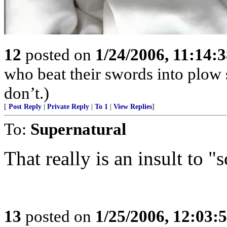
12
posted on
1/24/2006, 11:14:
who beat their swords into plow
don’t.)
[
Post Reply
|
Private Reply
|
To 1
|
View Replies
]
To:
Supernatural
That really is an insult to "
13
posted on
1/25/2006, 12:03