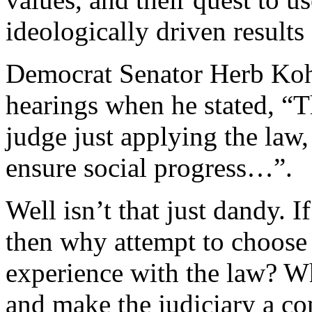
ideologically driven results
Democrat Senator Herb Kohl
hearings when he stated, “Th
judge just applying the law,
ensure social progress…”.
Well isn’t that just dandy. I
then why attempt to choos
experience with the law? W
and make the judiciary a co