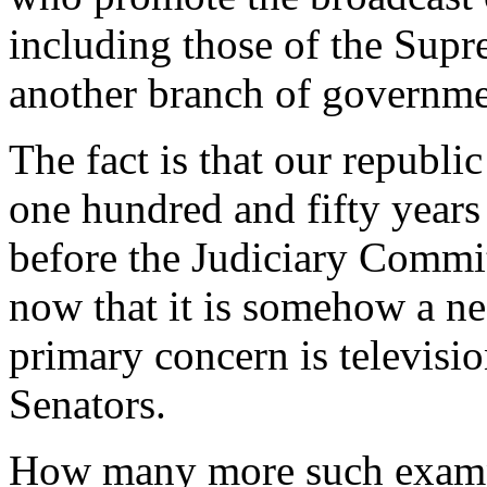
including those of the Supr
another branch of governme
The fact is that our republi
one hundred and fifty year
before the Judiciary Commit
now that it is somehow a nec
primary concern is televisio
Senators.
How many more such exampl