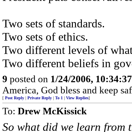
Two sets of standards.
Two sets of ethics.
Two different levels of what
Two different beliefs in go
9
posted on
1/24/2006, 10:34:3
America, God bless and keep sa
[
Post Reply
|
Private Reply
|
To 1
|
View Replies
]
To:
Drew McKissick
So what did we learn from 