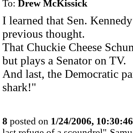
To:
Drew McKissick
I learned that Sen. Kennedy
previous thought.
That Chuckie Cheese Schum
but plays a Senator on TV.
And last, the Democratic pa
shark!"
8
posted on
1/24/2006, 10:30:4
last refuge of a scoundrel"-Samu