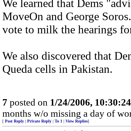
We learned that Dems "advis
MoveOn and George Soros. 
vote to milk the hearings fo
We also discovered that De
Queda cells in Pakistan.
7
posted on
1/24/2006, 10:30:2
months w/o missing a day of wor
[
Post Reply
|
Private Reply
|
To 1
|
View Replies
]