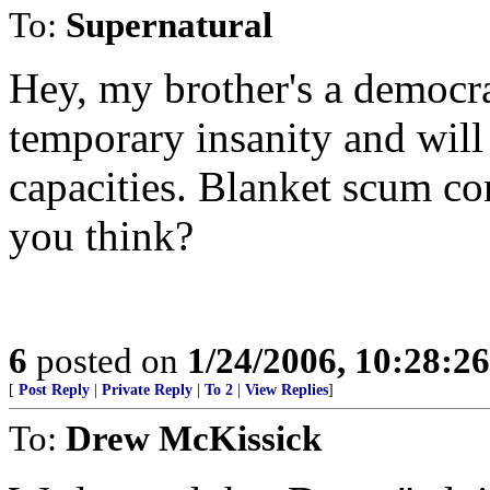
To:
Supernatural
Hey, my brother's a democrat
temporary insanity and wil
capacities. Blanket scum com
you think?
6
posted on
1/24/2006, 10:28:2
[
Post Reply
|
Private Reply
|
To 2
|
View Replies
]
To:
Drew McKissick