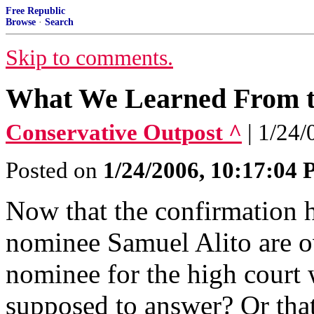
Free Republic
Browse
·
Search
Skip to comments.
What We Learned From th
Conservative Outpost ^
| 1/24
Posted on
1/24/2006, 10:17:04
Now that the confirmation 
nominee Samuel Alito are ov
nominee for the high court 
supposed to answer? Or that 