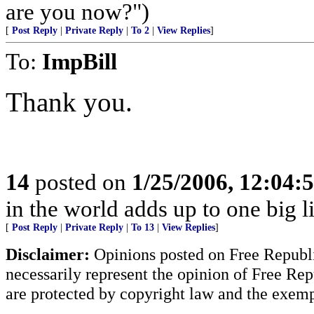
are you now?")
[
Post Reply
|
Private Reply
|
To 2
|
View Replies
]
To:
ImpBill
Thank you.
14
posted on
1/25/2006, 12:04
in the world adds up to one big l
[
Post Reply
|
Private Reply
|
To 13
|
View Replies
]
Disclaimer:
Opinions posted on Free Republic
necessarily represent the opinion of Free Rep
are protected by copyright law and the exemp