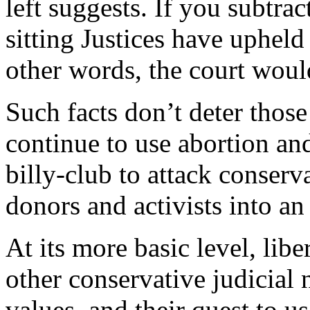
left suggests. If you subtra
sitting Justices have upheld
other words, the court would
Such facts don’t deter those
continue to use abortion and
billy-club to attack conser
donors and activists into an
At its more basic level, libe
other conservative judicial
values, and their quest to u