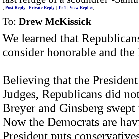
[
Post Reply
|
Private Reply
|
To 1
|
View Replies
]
To:
Drew McKissick
We learned that Republican
consider honorable and the 
Believing that the President
Judges, Republicans did not
Breyer and Ginsberg swept th
Now the Democrats are hav
President puts conservatives