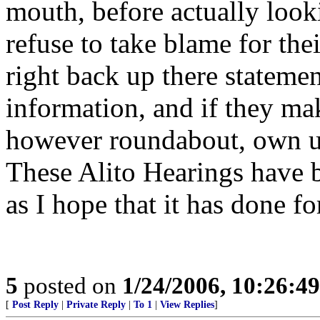
mouth, before actually looki
refuse to take blame for the
right back up there statemen
information, and if they m
however roundabout, own up
These Alito Hearings have b
as I hope that it has done fo
5
posted on
1/24/2006, 10:26:4
[
Post Reply
|
Private Reply
|
To 1
|
View Replies
]