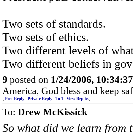
Two sets of standards.
Two sets of ethics.
Two different levels of what
Two different beliefs in go
9
posted on
1/24/2006, 10:34:3
America, God bless and keep sa
[
Post Reply
|
Private Reply
|
To 1
|
View Replies
]
To:
Drew McKissick
So what did we learn from 