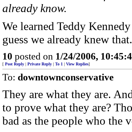
already know.
We learned Teddy Kennedy is
guess we already knew that
10
posted on
1/24/2006, 10:45:
[
Post Reply
|
Private Reply
|
To 1
|
View Replies
]
To:
downtownconservative
They are what they are. An
to prove what they are? Tho
bad as the people who the vo