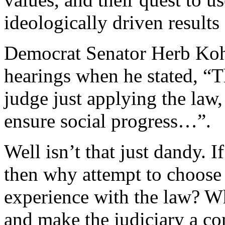
ideologically driven results
Democrat Senator Herb Kohl
hearings when he stated, “Th
judge just applying the law,
ensure social progress…”.
Well isn’t that just dandy. I
then why attempt to choos
experience with the law? W
and make the judiciary a co