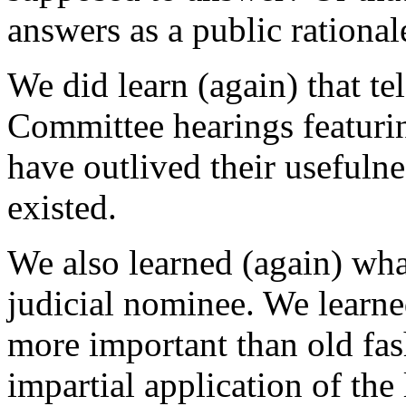
answers as a public rational
We did learn (again) that te
Committee hearings featuri
have outlived their usefulne
existed.
We also learned (again) what
judicial nominee. We learned
more important than old fas
impartial application of the 