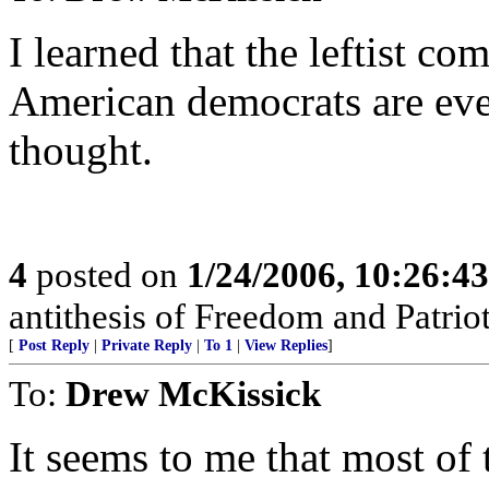
I learned that the leftist co
American democrats are eve
thought.
4
posted on
1/24/2006, 10:26:4
antithesis of Freedom and Patrio
[
Post Reply
|
Private Reply
|
To 1
|
View Replies
]
To:
Drew McKissick
It seems to me that most of t