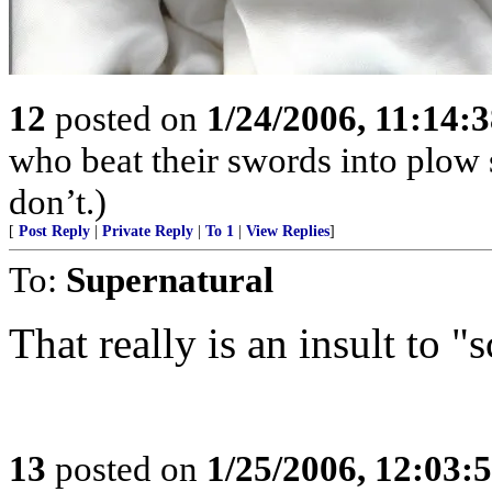
12
posted on
1/24/2006, 11:14:
who beat their swords into plow
don’t.)
[
Post Reply
|
Private Reply
|
To 1
|
View Replies
]
To:
Supernatural
That really is an insult to "
13
posted on
1/25/2006, 12:03