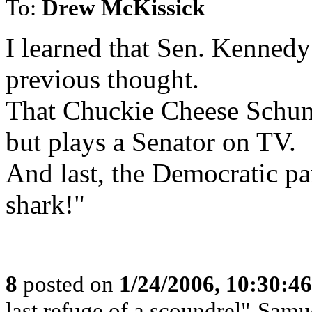
To:
Drew McKissick
I learned that Sen. Kennedy
previous thought.
That Chuckie Cheese Schum
but plays a Senator on TV.
And last, the Democratic pa
shark!"
8
posted on
1/24/2006, 10:30:4
last refuge of a scoundrel"-Samu