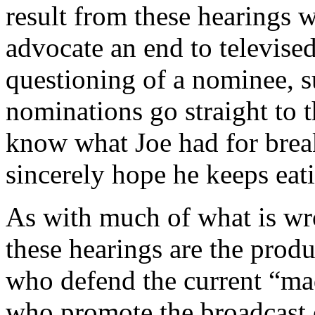
result from these hearings 
advocate an end to televised
questioning of a nominee, s
nominations go straight to t
know what Joe had for break
sincerely hope he keeps eati
As with much of what is wro
these hearings are the produ
who defend the current “mad
who promote the broadcast o