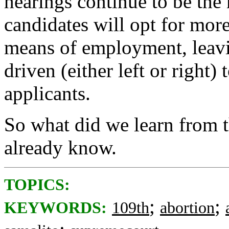
hearings continue to be the
candidates will opt for more
means of employment, leavi
driven (either left or right)
applicants.
So what did we learn from 
already know.
TOPICS:
;
;
KEYWORDS:
109th
abortion