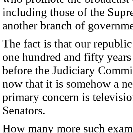
including those of the Supr
another branch of governme
The fact is that our republi
one hundred and fifty year
before the Judiciary Commit
now that it is somehow a nec
primary concern is televisio
Senators.
How many more such exampl