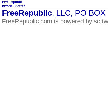
Free Republic
Browse
·
Search
FreeRepublic
, LLC, PO BOX
FreeRepublic.com is powered by soft