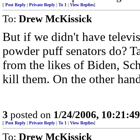
[
Post Reply
|
Private Reply
|
To 1
|
View Replies
]
To:
Drew McKissick
But if we didn't have telev
powder puff senators do? T
from the likes of Biden, S
kill them. On the other hand.
3
posted on
1/24/2006, 10:21:4
[
Post Reply
|
Private Reply
|
To 1
|
View Replies
]
To:
Drew McKissick