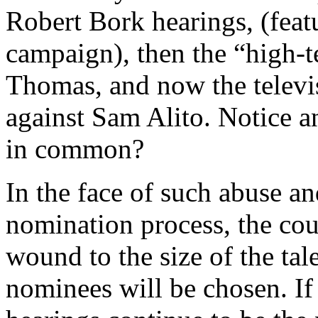
Robert Bork hearings, (fea
campaign), then the “high-t
Thomas, and now the televis
against Sam Alito. Notice a
in common?
In the face of such abuse a
nomination process, the coun
wound to the size of the ta
nominees will be chosen. If 