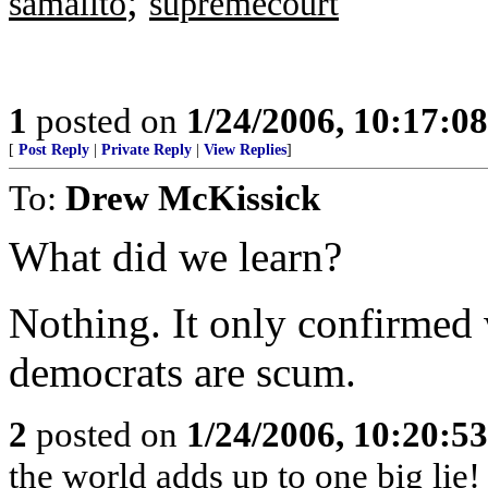
;
samalito
supremecourt
1
posted on
1/24/2006, 10:17:0
[
Post Reply
|
Private Reply
|
View Replies
]
To:
Drew McKissick
What did we learn?
Nothing. It only confirmed
democrats are scum.
2
posted on
1/24/2006, 10:20:5
the world adds up to one big lie!