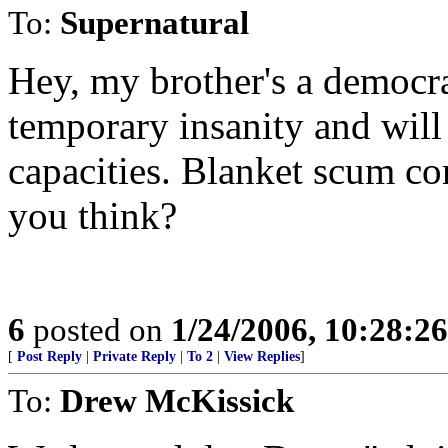
To:
Supernatural
Hey, my brother's a democrat
temporary insanity and wil
capacities. Blanket scum com
you think?
6
posted on
1/24/2006, 10:28:2
[
Post Reply
|
Private Reply
|
To 2
|
View Replies
]
To:
Drew McKissick