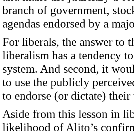
branch of government, stock
agendas endorsed by a major
For liberals, the answer to t
liberalism has a tendency to
system. And second, it would
to use the publicly perceive
to endorse (or dictate) their
Aside from this lesson in li
likelihood of Alito’s confir