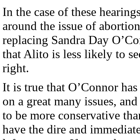
In the case of these hearing
around the issue of abortion,
replacing Sandra Day O’Con
that Alito is less likely to s
right.
It is true that O’Connor has
on a great many issues, and it
to be more conservative tha
have the dire and immediat