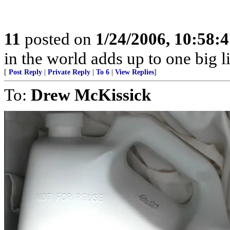
11
posted on
1/24/2006, 10:58:
in the world adds up to one big l
[
Post Reply
|
Private Reply
|
To 6
|
View Replies
]
To:
Drew McKissick