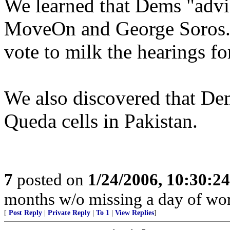
We learned that Dems "advis
MoveOn and George Soros. 
vote to milk the hearings fo
We also discovered that De
Queda cells in Pakistan.
7
posted on
1/24/2006, 10:30:2
months w/o missing a day of wor
[
Post Reply
|
Private Reply
|
To 1
|
View Replies
]