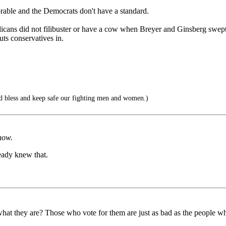
rable and the Democrats don't have a standard.
licans did not filibuster or have a cow when Breyer and Ginsberg swept t
s conservatives in.
 bless and keep safe our fighting men and women.)
now.
eady knew that.
t they are? Those who vote for them are just as bad as the people who