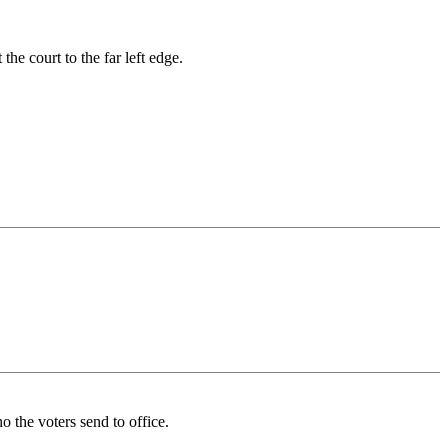
he court to the far left edge.
 the voters send to office.