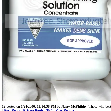
12
posted on
1/24/2006, 11:14:38 PM
by
Nasty McPhilthy
(Those who beat 
[
Post Reply
|
Private Reply
|
To 1
|
View Replies
]