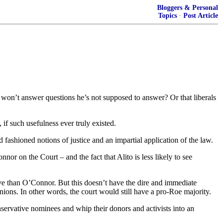
Bloggers & Personal
Topics
·
Post Article
won’t answer questions he’s not supposed to answer? Or that liberals
if such usefulness ever truly existed.
 fashioned notions of justice and an impartial application of the law.
nor on the Court – and the fact that Alito is less likely to see
ative than O’Connor. But this doesn’t have the dire and immediate
nions. In other words, the court would still have a pro-Roe majority.
onservative nominees and whip their donors and activists into an