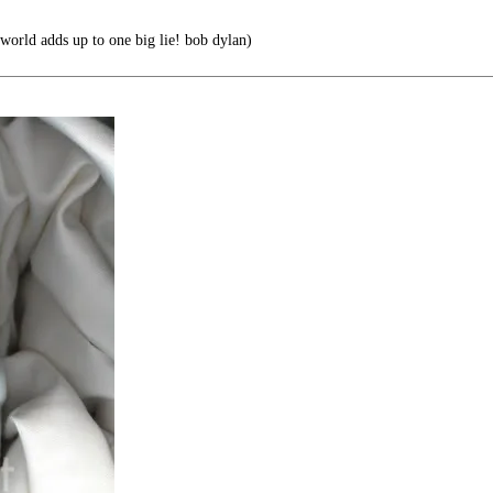
 world adds up to one big lie! bob dylan)