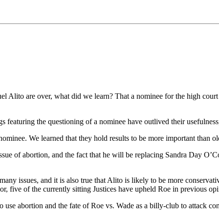
Alito are over, what did we learn? That a nominee for the high court 
s featuring the questioning of a nominee have outlived their usefulness, 
nominee. We learned that they hold results to be more important than old
ssue of abortion, and the fact that he will be replacing Sandra Day O’Con
many issues, and it is also true that Alito is likely to be more conserv
r, five of the currently sitting Justices have upheld Roe in previous opi
to use abortion and the fate of Roe vs. Wade as a billy-club to attack c