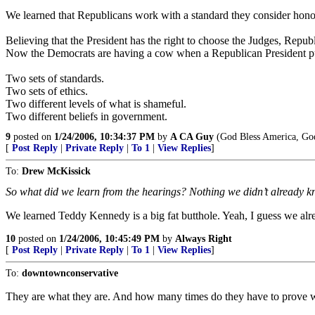
We learned that Republicans work with a standard they consider hono
Believing that the President has the right to choose the Judges, Repub
Now the Democrats are having a cow when a Republican President put
Two sets of standards.
Two sets of ethics.
Two different levels of what is shameful.
Two different beliefs in government.
9
posted on
1/24/2006, 10:34:37 PM
by
A CA Guy
(God Bless America, God
[
Post Reply
|
Private Reply
|
To 1
|
View Replies
]
To:
Drew McKissick
So what did we learn from the hearings? Nothing we didn’t already k
We learned Teddy Kennedy is a big fat butthole. Yeah, I guess we alr
10
posted on
1/24/2006, 10:45:49 PM
by
Always Right
[
Post Reply
|
Private Reply
|
To 1
|
View Replies
]
To:
downtownconservative
They are what they are. And how many times do they have to prove wha