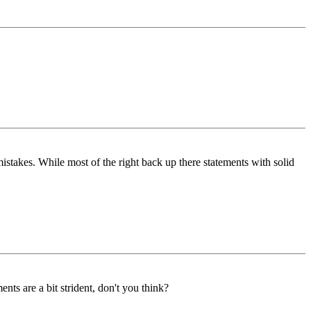
 mistakes. While most of the right back up there statements with solid
ts are a bit strident, don't you think?