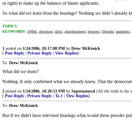
or right) to make up the balance of future applicants.
So what did we learn from the hearings? Nothing we didn’t already 
TOPICS:
;
;
;
;
;
;
;
KEYWORDS:
109th
abortion
alito
alitohearings
lessons
liberals
samalito
1
posted on
1/24/2006, 10:17:08 PM
by
Drew McKissick
[
Post Reply
|
Private Reply
|
View Replies
]
To:
Drew McKissick
What did we learn?
Nothing. It only confirmed what we already knew. That the democrat
2
posted on
1/24/2006, 10:20:53 PM
by
Supernatural
(All the truth in the 
[
Post Reply
|
Private Reply
|
To 1
|
View Replies
]
To:
Drew McKissick
But if we didn't have televised hearings what would these powder pu