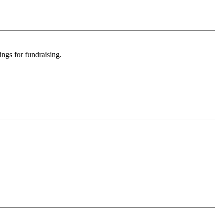
ngs for fundraising.