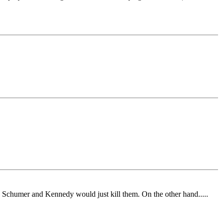
 Schumer and Kennedy would just kill them. On the other hand.....