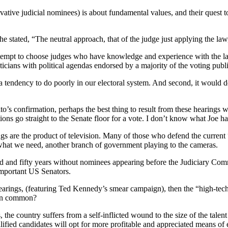
ervative judicial nominees) is about fundamental values, and their quest t
tated, “The neutral approach, that of the judge just applying the law,
y attempt to choose judges who have knowledge and experience with the 
icians with political agendas endorsed by a majority of the voting publ
s a tendency to do poorly in our electoral system. And second, it would de
ito’s confirmation, perhaps the best thing to result from these hearings
ons go straight to the Senate floor for a vote. I don’t know what Joe had
ngs are the product of television. Many of those who defend the curren
t what we need, another branch of government playing to the cameras.
red and fifty years without nominees appearing before the Judiciary Com
 important US Senators.
ings, (featuring Ted Kennedy’s smear campaign), then the “high-tech
 in common?
 the country suffers from a self-inflicted wound to the size of the talen
alified candidates will opt for more profitable and appreciated means of 