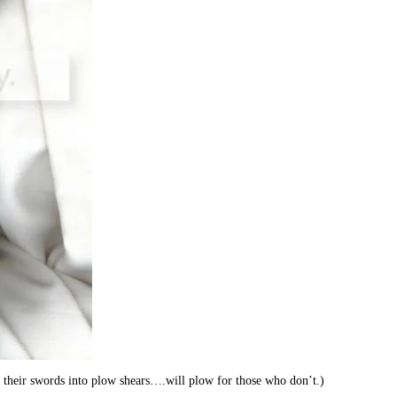
their swords into plow shears….will plow for those who don’t.)