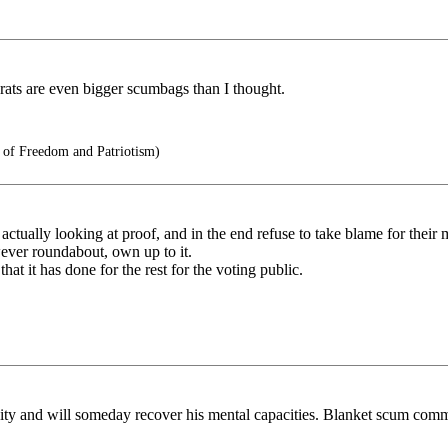
crats are even bigger scumbags than I thought.
s of Freedom and Patriotism)
 actually looking at proof, and in the end refuse to take blame for their
ever roundabout, own up to it.
hat it has done for the rest for the voting public.
ity and will someday recover his mental capacities. Blanket scum commen