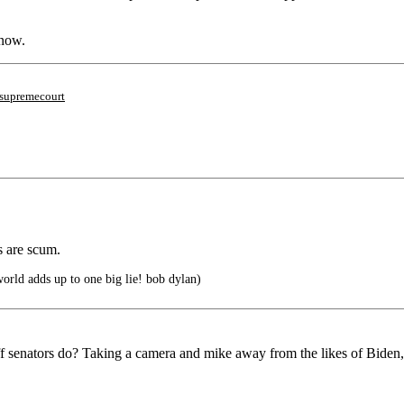
know.
supremecourt
s are scum.
world adds up to one big lie! bob dylan)
ff senators do? Taking a camera and mike away from the likes of Biden,