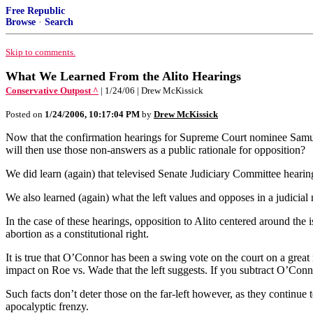
Free Republic
Browse
·
Search
Skip to comments.
What We Learned From the Alito Hearings
Conservative Outpost ^
| 1/24/06 | Drew McKissick
Posted on
1/24/2006, 10:17:04 PM
by
Drew McKissick
Now that the confirmation hearings for Supreme Court nominee Samuel 
will then use those non-answers as a public rationale for opposition?
We did learn (again) that televised Senate Judiciary Committee hearing
We also learned (again) what the left values and opposes in a judicial 
In the case of these hearings, opposition to Alito centered around the i
abortion as a constitutional right.
It is true that O’Connor has been a swing vote on the court on a great 
impact on Roe vs. Wade that the left suggests. If you subtract O’Conno
Such facts don’t deter those on the far-left however, as they continue 
apocalyptic frenzy.