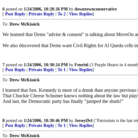
6
posted on
1/24/2006, 10:28:26 PM
by
downtownconservative
[
Post Reply
|
Private Reply
|
To 2
|
View Replies
]
To:
Drew McKissick
We learned that Dems "advise & consent" is talking about MoveOn and
We also discovered that Dems want Civil Rights for Al Queda cells in
7
posted on
1/24/2006, 10:30:24 PM
by
Fenris6
(3 Purple Hearts in 4 month
[
Post Reply
|
Private Reply
|
To 1
|
View Replies
]
To:
Drew McKissick
I learned that Sen. Kennedy is more of a drunk than anyone previous 
That Chuckie Cheese Schumer knows nothing about the law but plays
And last, the Democratic party has finally "jumped the shark!"
8
posted on
1/24/2006, 10:30:46 PM
by
JerseyDvl
("Patriotism is the last 
[
Post Reply
|
Private Reply
|
To 1
|
View Replies
]
To:
Drew McKissick