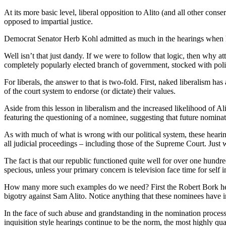
At its more basic level, liberal opposition to Alito (and all other cons
opposed to impartial justice.
Democrat Senator Herb Kohl admitted as much in the hearings when he s
Well isn’t that just dandy. If we were to follow that logic, then wh
completely popularly elected branch of government, stocked with polit
For liberals, the answer to that is two-fold. First, naked liberalism ha
of the court system to endorse (or dictate) their values.
Aside from this lesson in liberalism and the increased likelihood of Al
featuring the questioning of a nominee, suggesting that future nominati
As with much of what is wrong with our political system, these heari
all judicial proceedings – including those of the Supreme Court. Jus
The fact is that our republic functioned quite well for over one hund
specious, unless your primary concern is television face time for self
How many more such examples do we need? First the Robert Bork hear
bigotry against Sam Alito. Notice anything that these nominees have
In the face of such abuse and grandstanding in the nomination process,
inquisition style hearings continue to be the norm, the most highly qu