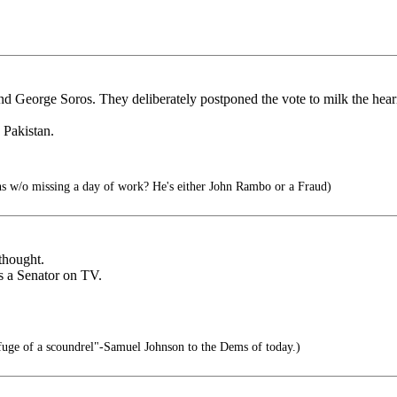
 George Soros. They deliberately postponed the vote to milk the heari
 Pakistan.
s w/o missing a day of work? He's either John Rambo or a Fraud)
thought.
 a Senator on TV.
refuge of a scoundrel"-Samuel Johnson to the Dems of today.)