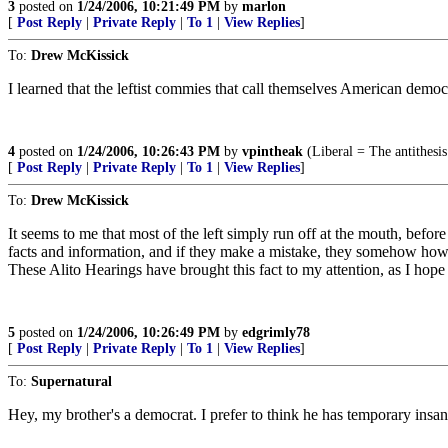
3
posted on
1/24/2006, 10:21:49 PM
by
marlon
[
Post Reply
|
Private Reply
|
To 1
|
View Replies
]
To:
Drew McKissick
I learned that the leftist commies that call themselves American demo
4
posted on
1/24/2006, 10:26:43 PM
by
vpintheak
(Liberal = The antithesi
[
Post Reply
|
Private Reply
|
To 1
|
View Replies
]
To:
Drew McKissick
It seems to me that most of the left simply run off at the mouth, before
facts and information, and if they make a mistake, they somehow how
These Alito Hearings have brought this fact to my attention, as I hope t
5
posted on
1/24/2006, 10:26:49 PM
by
edgrimly78
[
Post Reply
|
Private Reply
|
To 1
|
View Replies
]
To:
Supernatural
Hey, my brother's a democrat. I prefer to think he has temporary insan