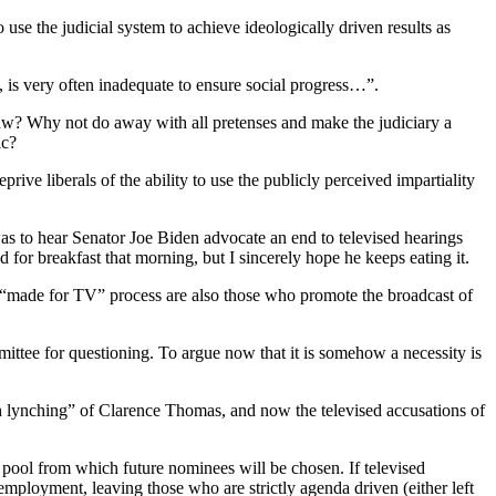
o use the judicial system to achieve ideologically driven results as
 is very often inadequate to ensure social progress…”.
law? Why not do away with all pretenses and make the judiciary a
ic?
prive liberals of the ability to use the publicly perceived impartiality
 was to hear Senator Joe Biden advocate an end to televised hearings
 for breakfast that morning, but I sincerely hope he keeps eating it.
t “made for TV” process are also those who promote the broadcast of
mittee for questioning. To argue now that it is somehow a necessity is
 lynching” of Clarence Thomas, and now the televised accusations of
t pool from which future nominees will be chosen. If televised
employment, leaving those who are strictly agenda driven (either left