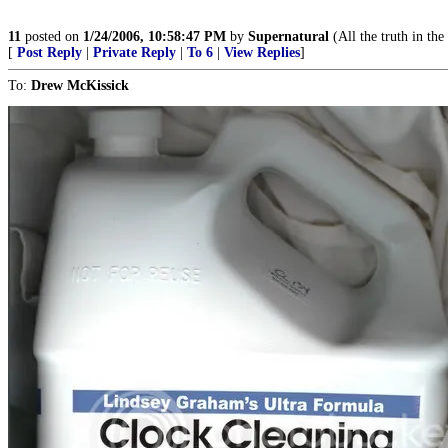
11
posted on
1/24/2006, 10:58:47 PM
by
Supernatural
(All the truth in the
[
Post Reply
|
Private Reply
|
To 6
|
View Replies
]
To:
Drew McKissick