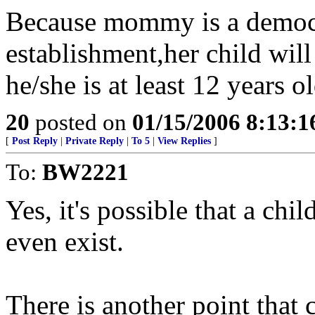
Because mommy is a democr
establishment,her child will 
he/she is at least 12 years ol
20
posted on
01/15/2006 8:13:
[
Post Reply
|
Private Reply
|
To 5
|
View Replies
]
To:
BW2221
Yes, it's possible that a chi
even exist.
There is another point that 