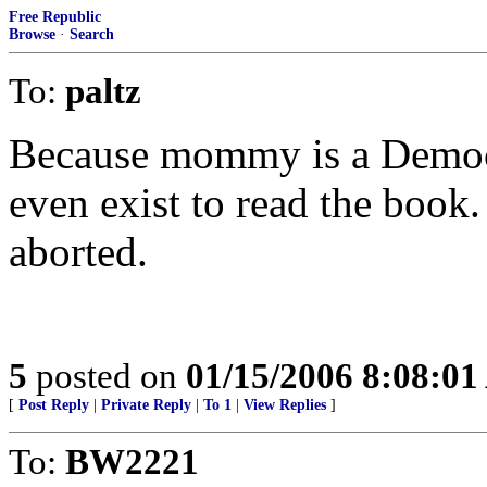
Free Republic
Browse
·
Search
To:
paltz
Because mommy is a Democra
even exist to read the book
aborted.
5
posted on
01/15/2006 8:08:0
[
Post Reply
|
Private Reply
|
To 1
|
View Replies
]
To:
BW2221