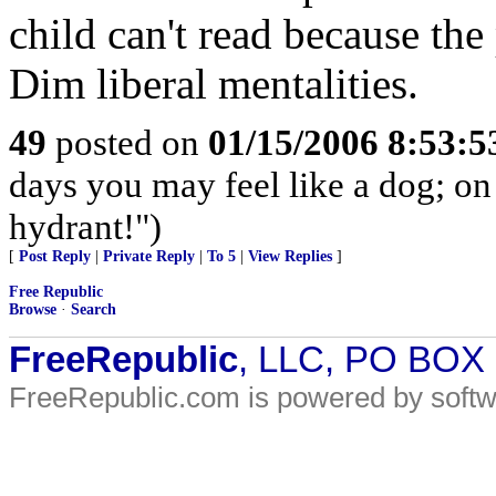
child can't read because the
Dim liberal mentalities.
49
posted on
01/15/2006 8:53:
days you may feel like a dog; on
hydrant!")
[
Post Reply
|
Private Reply
|
To 5
|
View Replies
]
Free Republic
Browse
·
Search
FreeRepublic
, LLC, PO BOX
FreeRepublic.com is powered by soft