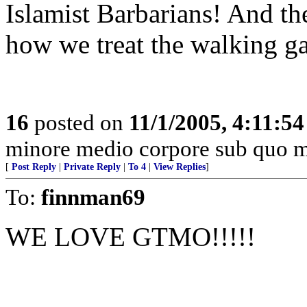
Islamist Barbarians! And the 
how we treat the walking g
16
posted on
11/1/2005, 4:11:5
minore medio corpore sub quo m
[
Post Reply
|
Private Reply
|
To 4
|
View Replies
]
To:
finnman69
WE LOVE GTMO!!!!!