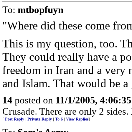
To:
mtbopfuyn
"Where did these come fro
This is my question, too. T
They could really have a pos
freedom in Iran and a very 
and Islam. That would be a 
14
posted on
11/1/2005, 4:06:3
Crusade. There are only 2 sides. 
[
Post Reply
|
Private Reply
|
To 6
|
View Replies
]