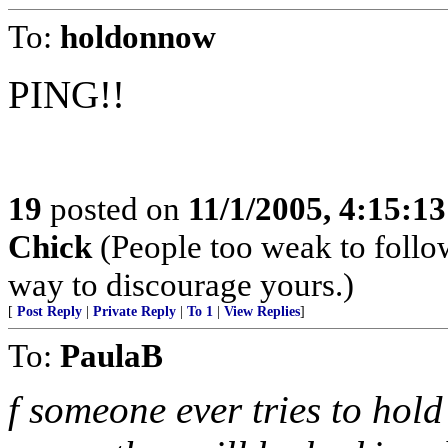
To:
holdonnow
PING!!
19
posted on
11/1/2005, 4:15:1
Chick
(People too weak to follow
way to discourage yours.)
[
Post Reply
|
Private Reply
|
To 1
|
View Replies
]
To:
PaulaB
f someone ever tries to hol