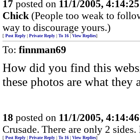
17
posted on
11/1/2005, 4:14:2
Chick
(People too weak to follow
way to discourage yours.)
[
Post Reply
|
Private Reply
|
To 16
|
View Replies
]
To:
finnman69
How did you find this websi
these photos are what they 
18
posted on
11/1/2005, 4:14:4
Crusade. There are only 2 sides. 
[
Post Reply
|
Private Reply
|
To 16
|
View Replies
]