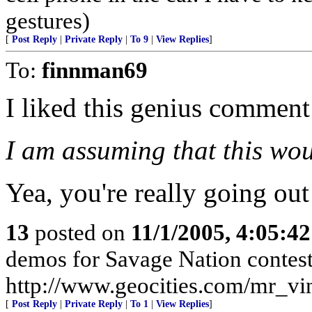
gestures)
[
Post Reply
|
Private Reply
|
To 9
|
View Replies
]
To:
finnman69
I liked this genius comment
I am assuming that this wou
Yea, you're really going out 
13
posted on
11/1/2005, 4:05:4
demos for Savage Nation contest
http://www.geocities.com/mr_vi
[
Post Reply
|
Private Reply
|
To 1
|
View Replies
]