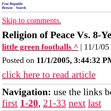
Free Republic
Browse
·
Search
Skip to comments.
Religion of Peace Vs. 8-Y
little green footballs ^
| 11/1/05
Posted on
11/1/2005, 3:44:32 
click here to read article
Navigation:
use the links 
first
1-20
,
21-33
next
last