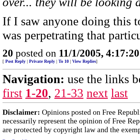
over... they will be lookin
If I saw anyone doing this 
was perpetrating that partic
20
posted on
11/1/2005, 4:17:2
[
Post Reply
|
Private Reply
|
To 10
|
View Replies
]
Navigation:
use the links 
first
1-20
,
21-33
next
last
Disclaimer:
Opinions posted on Free Republic
necessarily represent the opinion of Free Rep
are protected by copyright law and the exemp