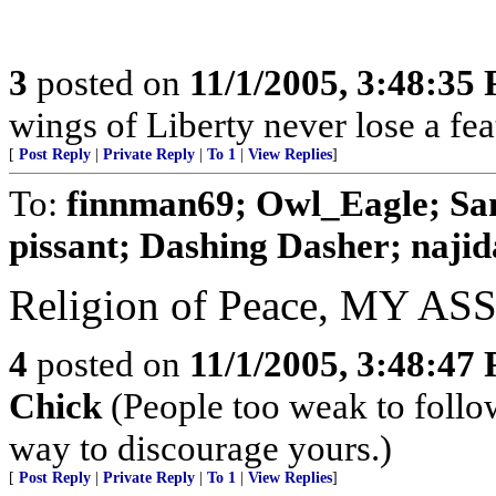
3
posted on
11/1/2005, 3:48:35
wings of Liberty never lose a fea
[
Post Reply
|
Private Reply
|
To 1
|
View Replies
]
To:
finnman69; Owl_Eagle; Sa
pissant; Dashing Dasher; najida
Religion of Peace, MY ASS
4
posted on
11/1/2005, 3:48:47
Chick
(People too weak to follow
way to discourage yours.)
[
Post Reply
|
Private Reply
|
To 1
|
View Replies
]