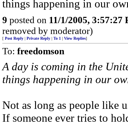
things happening in our own
9
posted on
11/1/2005, 3:57:27
removed by moderator)
[
Post Reply
|
Private Reply
|
To 1
|
View Replies
]
To:
freedomson
A day is coming in the Unit
things happening in our own
Not as long as people like u
If someone ever tries to ho