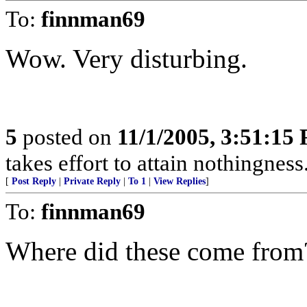
To:
finnman69
Wow. Very disturbing.
5
posted on
11/1/2005, 3:51:15
takes effort to attain nothingne
[
Post Reply
|
Private Reply
|
To 1
|
View Replies
]
To:
finnman69
Where did these come from