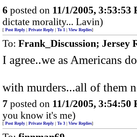
6
posted on
11/1/2005, 3:53:53
dictate morality... Lavin)
[
Post Reply
|
Private Reply
|
To 1
|
View Replies
]
To:
Frank_Discussion; Jersey 
I agree..we as Americans d
with murders...all of them n
7
posted on
11/1/2005, 3:54:50
you know it's me)
[
Post Reply
|
Private Reply
|
To 3
|
View Replies
]
To:
finnman69