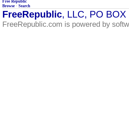
Free Republic
Browse
·
Search
FreeRepublic
, LLC, PO BOX
FreeRepublic.com is powered by soft