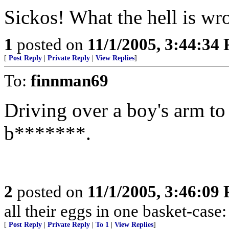
Sickos! What the hell is wr
1
posted on
11/1/2005, 3:44:34
[
Post Reply
|
Private Reply
|
View Replies
]
To:
finnman69
Driving over a boy's arm to
b*******.
2
posted on
11/1/2005, 3:46:09
all their eggs in one basket-cas
[
Post Reply
|
Private Reply
|
To 1
|
View Replies
]