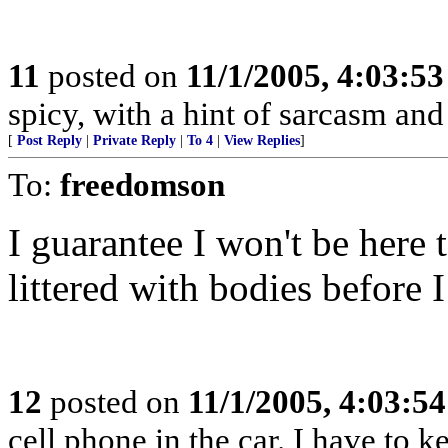
11
posted on
11/1/2005, 4:03:5
spicy, with a hint of sarcasm and 
[
Post Reply
|
Private Reply
|
To 4
|
View Replies
]
To:
freedomson
I guarantee I won't be here t
littered with bodies before I
12
posted on
11/1/2005, 4:03:5
cell phone in the car. I have to