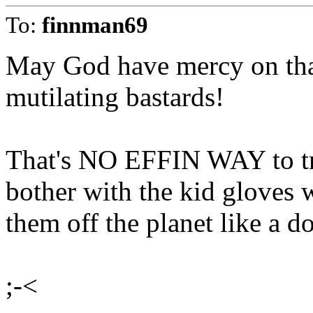
To:
finnman69
May God have mercy on that
mutilating bastards!
That's NO EFFIN WAY to tr
bother with the kid gloves 
them off the planet like a d
;-<