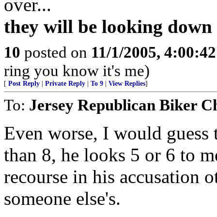
over...
they will be looking down
10
posted on
11/1/2005, 4:00:4
ring you know it's me)
[
Post Reply
|
Private Reply
|
To 9
|
View Replies
]
To:
Jersey Republican Biker C
Even worse, I would guess th
than 8, he looks 5 or 6 to 
recourse in his accusation o
someone else's.