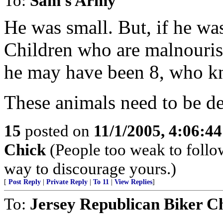
To:
Sam's Army
He was small. But, if he was
Children who are malnouris
he may have been 8, who k
These animals need to be de
15
posted on
11/1/2005, 4:06:4
Chick
(People too weak to follow
way to discourage yours.)
[
Post Reply
|
Private Reply
|
To 11
|
View Replies
]
To:
Jersey Republican Biker C