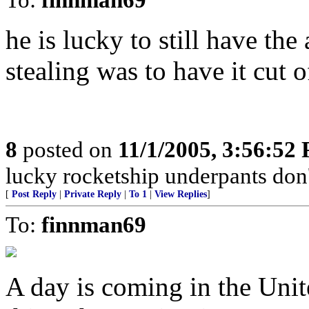
he is lucky to still have the
stealing was to have it cut o
8
posted on
11/1/2005, 3:56:52
lucky rocketship underpants don't
[
Post Reply
|
Private Reply
|
To 1
|
View Replies
]
To:
finnman69
A day is coming in the Unit