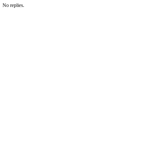
No replies.