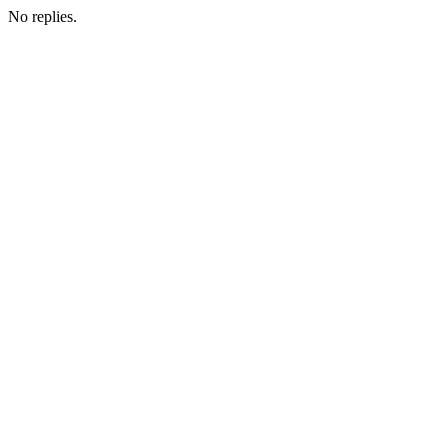
No replies.