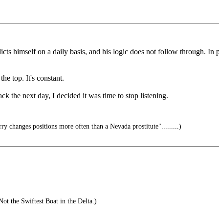
s himself on a daily basis, and his logic does not follow through. In p
he top. It's constant.
 the next day, I decided it was time to stop listening.
rry changes positions more often than a Nevada prostitute".........)
ot the Swiftest Boat in the Delta.)