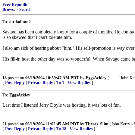
Free Republic
Browse
·
Search
To:
attiladhun2
Savage has been completely loony for a couple of months. He contradict
is so skewed that I can't tolerate him.
I also am sick of hearing about "him." His self-promotion is way over t
His fill-in host the other day was so wonderful. When Savage came back
18
posted on
06/19/2004 10:59:47 AM PDT
by
EggsAckley
(........"John Ke
[
Post Reply
|
Private Reply
|
To 1
|
View Replies
]
To:
EggsAckley
Last time I listened Jerry Doyle was hosting, it was lots of fun.
21
posted on
06/19/2004 11:02:45 AM PDT
by
Tijeras_Slim
(John Kerry - N
[
Post Reply
|
Private Reply
|
To 18
|
View Replies
]