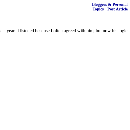
Bloggers & Personal
Topics
·
Post Article
ast years I listened because I often agreed with him, but now his logic