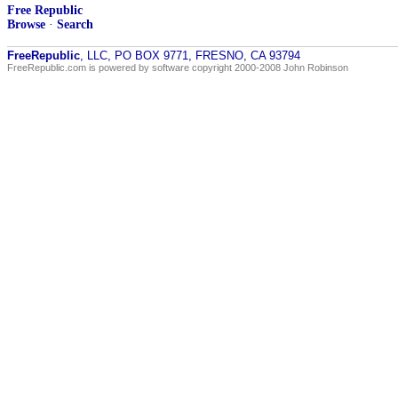
Free Republic
Browse
·
Search
FreeRepublic
, LLC, PO BOX 9771, FRESNO, CA 93794
FreeRepublic.com is powered by software copyright 2000-2008 John Robinson