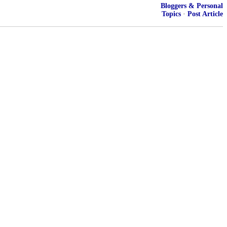
Bloggers & Personal
Topics
·
Post Article