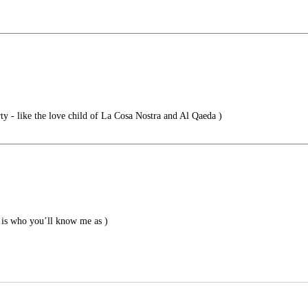
 - like the love child of La Cosa Nostra and Al Qaeda )
is who you’ll know me as )