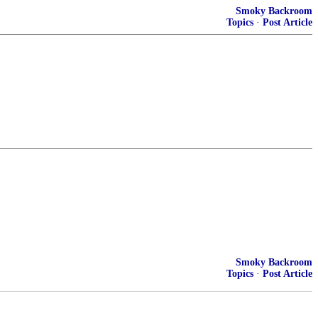
Smoky Backroom
Topics
·
Post Article
Smoky Backroom
Topics
·
Post Article