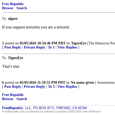
Free Republic
Browse
·
Search
To:
algore
If you support terrorists you are a terrorist.
5
posted on
05/05/2026 10:54:46 PM PDT
by
TigersEye
(The Democrat Party
[
Post Reply
|
Private Reply
|
To 1
|
View Replies
]
To:
TigersEye
That’s true.
6
posted on
05/05/2026 11:29:53 PM PDT
by
No name given
( Anonymous 
[
Post Reply
|
Private Reply
|
To 5
|
View Replies
]
Free Republic
Browse
·
Search
FreeRepublic
, LLC, PO BOX 9771, FRESNO, CA 93794
FreeRepublic.com is powered by software copyright 2000-2008 John Robinson