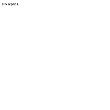
No replies.