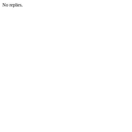
No replies.