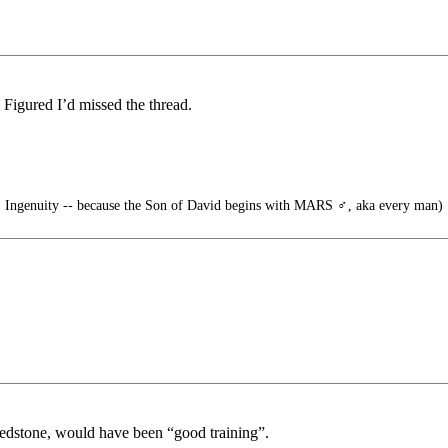
 Figured I’d missed the thread.
 Ingenuity -- because the Son of David begins with MARS ♂️, aka every man)
 Redstone, would have been “good training”.