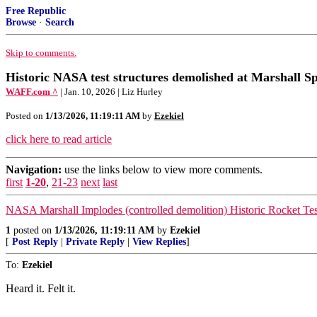
Free Republic
Browse
·
Search
Skip to comments.
Historic NASA test structures demolished at Marshall Sp
WAFF.com ^
| Jan. 10, 2026 | Liz Hurley
Posted on
1/13/2026, 11:19:11 AM
by
Ezekiel
click here to read article
Navigation:
use the links below to view more comments.
first
1-20
,
21-23
next
last
NASA Marshall Implodes (controlled demolition) Historic Rocket Test
1
posted on
1/13/2026, 11:19:11 AM
by
Ezekiel
[
Post Reply
|
Private Reply
|
View Replies
]
To:
Ezekiel
Heard it. Felt it.