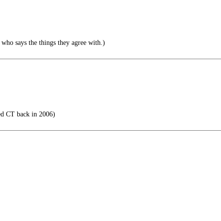
 who says the things they agree with.)
d CT back in 2006)