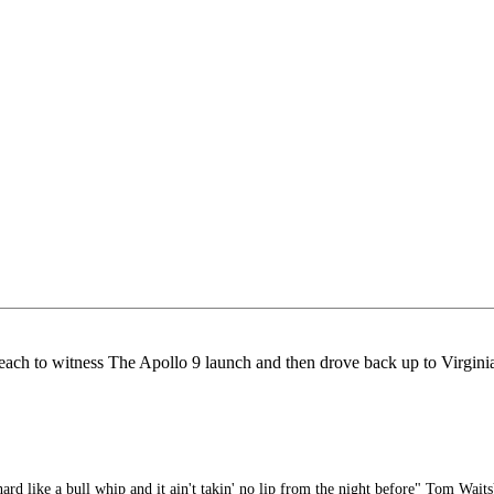
ch to witness The Apollo 9 launch and then drove back up to Virginia 
rd like a bull whip and it ain't takin' no lip from the night before" Tom Waits