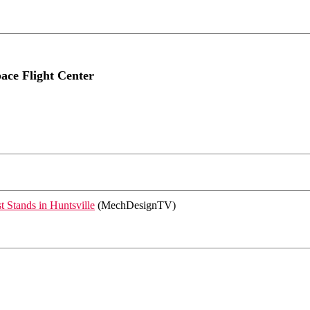
ace Flight Center
 Stands in Huntsville
(MechDesignTV)