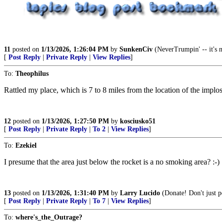
11
posted on
1/13/2026, 1:26:04 PM
by
SunkenCiv
(NeverTrumpin' -- it's no
[
Post Reply
|
Private Reply
|
View Replies
]
To:
Theophilus
Rattled my place, which is 7 to 8 miles from the location of the implo
12
posted on
1/13/2026, 1:27:50 PM
by
kosciusko51
[
Post Reply
|
Private Reply
|
To 2
|
View Replies
]
To:
Ezekiel
I presume that the area just below the rocket is a no smoking area? :-)
13
posted on
1/13/2026, 1:31:40 PM
by
Larry Lucido
(Donate! Don't just po
[
Post Reply
|
Private Reply
|
To 7
|
View Replies
]
To:
where's_the_Outrage?