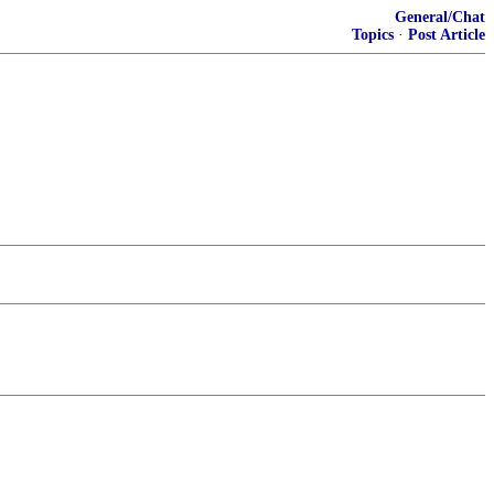
General/Chat
Topics
·
Post Article