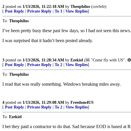
2
posted on
1/13/2026, 11:22:18 AM
by
Theophilus
(covfefe)
[
Post Reply
|
Private Reply
|
To 1
|
View Replies
]
To:
Theophilus
I’ve been pretty busy these past few days, so I had not seen this news.
I was surprised that it hadn’t been posted already.
3
posted on
1/13/2026, 11:28:34 AM
by
Ezekiel
(🆘️ "Come fly with US". 🔴
[
Post Reply
|
Private Reply
|
To 2
|
View Replies
]
To:
Theophilus
I read that was really something. Windows breaking miles away.
4
posted on
1/13/2026, 11:29:08 AM
by
Freedom4US
[
Post Reply
|
Private Reply
|
To 2
|
View Replies
]
To:
Ezekiel
I bet they paid a contractor to do that. Sad because EOD is based at