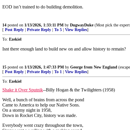
EOD isn’t trained to do building demolition.
14
posted on
1/13/2026, 1:33:11 PM
by
DugwayDuke
(Most pick the expert
[
Post Reply
|
Private Reply
|
To 5
|
View Replies
]
To:
Ezekiel
Isnt there enough land to build new on and allow history to remain?
15
posted on
1/13/2026, 1:47:33 PM
by
George from New England
(escape
[
Post Reply
|
Private Reply
|
To 1
|
View Replies
]
To:
Ezekiel
Shake it Over Sputnik
--Billy Hogan & the Twilighters (1958)
Well, a bunch of brains from across the pond
Came to America to help our Native Sons.
On a stormy night in 1958,
Down in Rocket City, history was made.
Everybody went crazy throughout the town,