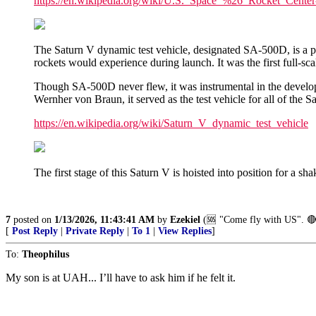
https://en.wikipedia.org/wiki/U.S._Space_%26_Rocket_Center
The Saturn V dynamic test vehicle, designated SA-500D, is a p
rockets would experience during launch. It was the first full-
Though SA-500D never flew, it was instrumental in the developm
Wernher von Braun, it served as the test vehicle for all of the S
https://en.wikipedia.org/wiki/Saturn_V_dynamic_test_vehicle
The first stage of this Saturn V is hoisted into position for a sh
7
posted on
1/13/2026, 11:43:41 AM
by
Ezekiel
(🆘️ "Come fly with US". 🔴
[
Post Reply
|
Private Reply
|
To 1
|
View Replies
]
To:
Theophilus
My son is at UAH... I’ll have to ask him if he felt it.