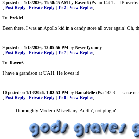
8
posted on
1/13/2026, 11:50:45 AM
by
Raven6
(Psalm 144:1 and Proverbs 
[
Post Reply
|
Private Reply
|
To 2
|
View Replies
]
To:
Ezekiel
Been there. I was an Apollo kid in a candy store all over again! Oh, t
9
posted on
1/13/2026, 12:05:56 PM
by
NeverTyranny
[
Post Reply
|
Private Reply
|
To 7
|
View Replies
]
To:
Raven6
I have a grandson at UAH. He loves it!
10
posted on
1/13/2026, 1:02:53 PM
by
BamaBelle
(Psa 143:8 - ...cause me
[
Post Reply
|
Private Reply
|
To 8
|
View Replies
]
Thoroughly Modern Miscellany. Addin', not pingin'.