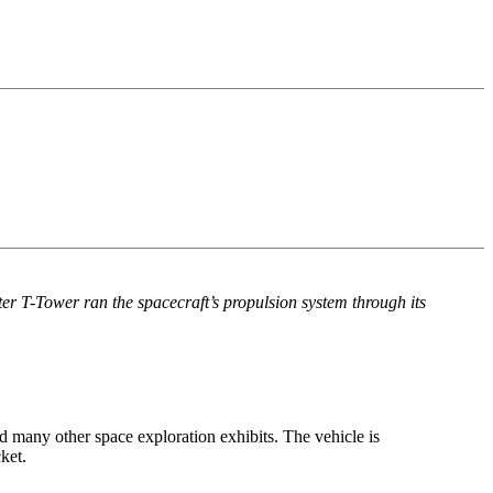
ter T-Tower ran the spacecraft’s propulsion system through its
 many other space exploration exhibits. The vehicle is
ket.