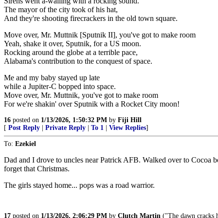
Sirens went a-wailing with a rocking sound.
The mayor of the city took of his hat,
And they're shooting firecrackers in the old town square.
Move over, Mr. Muttnik [Sputnik II], you've got to make room
Yeah, shake it over, Sputnik, for a US moon.
Rocking around the globe at a terrible pace,
Alabama's contribution to the conquest of space.
Me and my baby stayed up late
while a Jupiter-C bopped into space.
Move over, Mr. Muttnik, you've got to make room
For we're shakin' over Sputnik with a Rocket City moon!
16
posted on
1/13/2026, 1:50:32 PM
by
Fiji Hill
[
Post Reply
|
Private Reply
|
To 1
|
View Replies
]
To:
Ezekiel
Dad and I drove to uncles near Patrick AFB. Walked over to Cocoa bea
forget that Christmas.
The girls stayed home... pops was a road warrior.
17
posted on
1/13/2026, 2:06:29 PM
by
Clutch Martin
("The dawn cracks ha