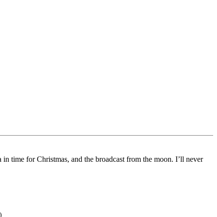
in time for Christmas, and the broadcast from the moon. I’ll never
)