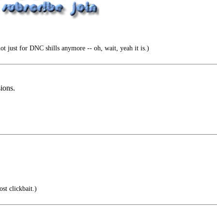
t just for DNC shills anymore -- oh, wait, yeah it is.)
sions.
st clickbait.)