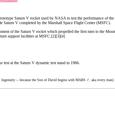
#Buildings
rototype Saturn V rocket used by NASA to test the performance of the
scale Saturn V completed by the Marshall Space Flight Center (MSFC).
ent of the Saturn V rocket which propelled the first men to the Moon a
aturn support facilities at MSFC.[2][3][4]
ake test at the Saturn V dynamic test stand in 1966.
 Ingenuity -- because the Son of David begins with MARS ♂️, aka every man)