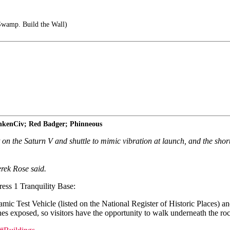
Swamp. Build the Wall)
unkenCiv; Red Badger; Phinneous
 on the Saturn V and shuttle to mimic vibration at launch, and the shor
erek Rose said.
ess 1 Tranquility Base:
 Test Vehicle (listed on the National Register of Historic Places) and
nes exposed, so visitors have the opportunity to walk underneath the roc