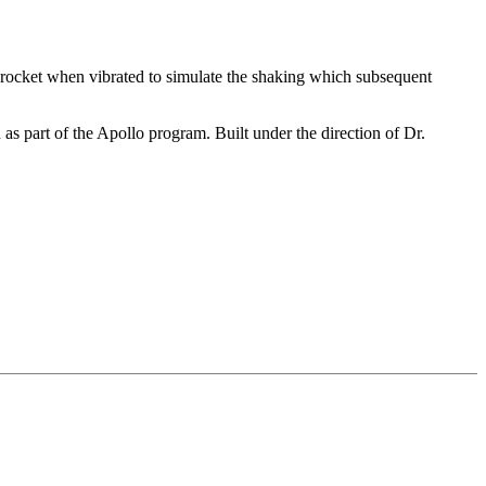
 rocket when vibrated to simulate the shaking which subsequent
s part of the Apollo program. Built under the direction of Dr.