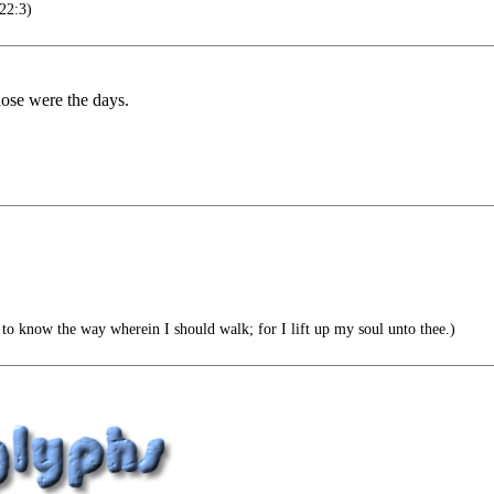
22:3)
hose were the days.
 to know the way wherein I should walk; for I lift up my soul unto thee.)