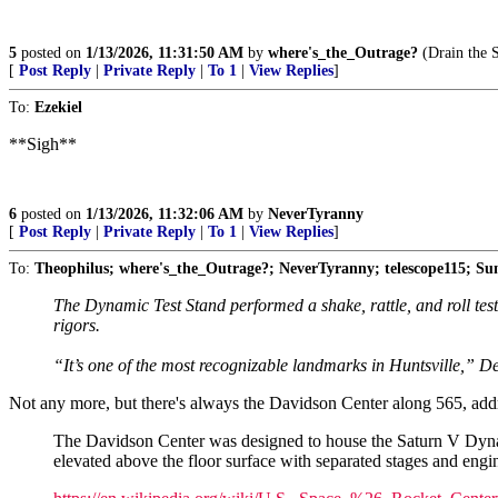
5
posted on
1/13/2026, 11:31:50 AM
by
where's_the_Outrage?
(Drain the 
[
Post Reply
|
Private Reply
|
To 1
|
View Replies
]
To:
Ezekiel
**Sigh**
6
posted on
1/13/2026, 11:32:06 AM
by
NeverTyranny
[
Post Reply
|
Private Reply
|
To 1
|
View Replies
]
To:
Theophilus; where's_the_Outrage?; NeverTyranny; telescope115; S
The Dynamic Test Stand performed a shake, rattle, and roll test
rigors.
“It’s one of the most recognizable landmarks in Huntsville,” D
Not any more, but there's always the Davidson Center along 565, addr
The Davidson Center was designed to house the Saturn V Dynamic
elevated above the floor surface with separated stages and engi