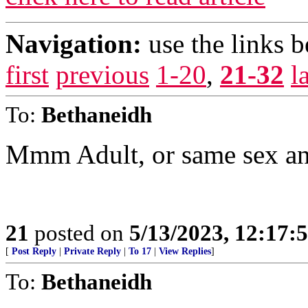
Navigation:
use the links 
first
previous
1-20
,
21-32
l
To:
Bethaneidh
Mmm Adult, or same sex and
21
posted on
5/13/2023, 12:17
[
Post Reply
|
Private Reply
|
To 17
|
View Replies
]
To:
Bethaneidh