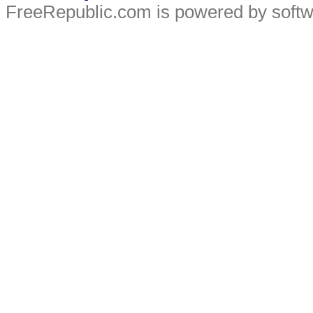
FreeRepublic.com is powered by soft