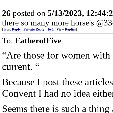
26
posted on
5/13/2023, 12:44
there so many more horse's @33e
[
Post Reply
|
Private Reply
|
To 1
|
View Replies
]
To:
FatherofFive
“Are those for women with a 
current. “
Because I post these article
Convent I had no idea either
Seems there is such a thing