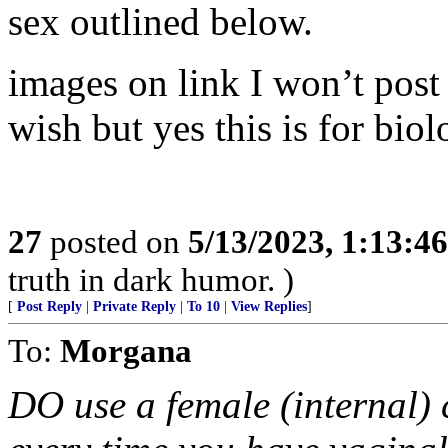
sex outlined below.
images on link I won’t pos
wish but yes this is for bio
27
posted on
5/13/2023, 1:13:4
truth in dark humor. )
[
Post Reply
|
Private Reply
|
To 10
|
View Replies
]
To:
Morgana
DO use a female (internal) 