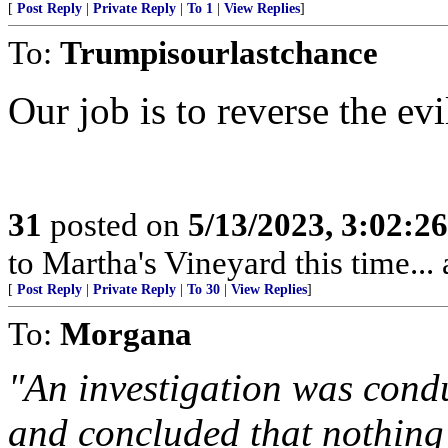
[
Post Reply
|
Private Reply
|
To 1
|
View Replies
]
To:
Trumpisourlastchance
Our job is to reverse the evil
31
posted on
5/13/2023, 3:02:2
to Martha's Vineyard this time...
[
Post Reply
|
Private Reply
|
To 30
|
View Replies
]
To:
Morgana
"An investigation was cond
and concluded that nothin