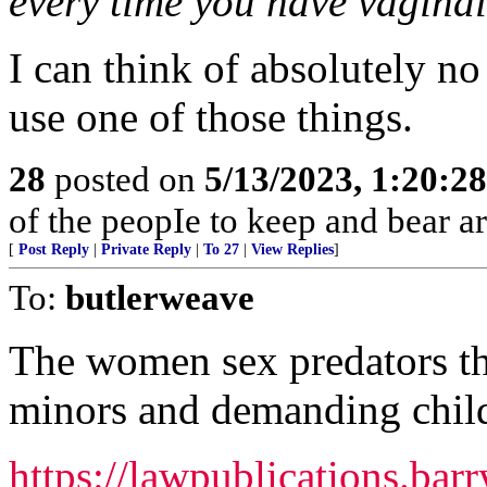
every time you have vaginal
I can think of absolutely no
use one of those things.
28
posted on
5/13/2023, 1:20:2
of the peopIe to keep and bear ar
[
Post Reply
|
Private Reply
|
To 27
|
View Replies
]
To:
butlerweave
The women sex predators th
minors and demanding child
https://lawpublications.bar