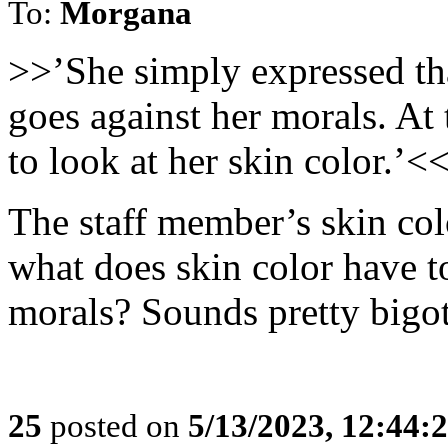
To:
Morgana
>>’She simply expressed that
goes against her morals. At 
to look at her skin color.’<
The staff member’s skin colo
what does skin color have t
morals? Sounds pretty bigot
25
posted on
5/13/2023, 12:44