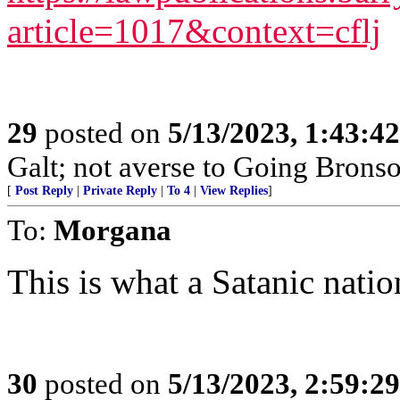
article=1017&context=cflj
29
posted on
5/13/2023, 1:43:4
Galt; not averse to Going Bronso
[
Post Reply
|
Private Reply
|
To 4
|
View Replies
]
To:
Morgana
This is what a Satanic natio
30
posted on
5/13/2023, 2:59:2