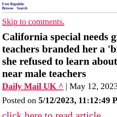
Free Republic
Browse
·
Search
Skip to comments.
California special needs g
teachers branded her a '
she refused to learn abou
near male teachers
Daily Mail UK ^
| May 12, 2023
Posted on
5/12/2023, 11:12:49
click here to read article