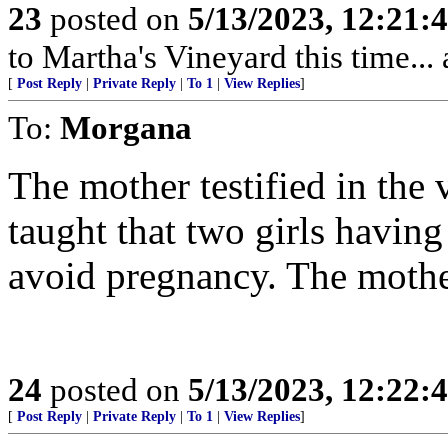
23
posted on
5/13/2023, 12:21
to Martha's Vineyard this time...
[
Post Reply
|
Private Reply
|
To 1
|
View Replies
]
To:
Morgana
The mother testified in the
taught that two girls havin
avoid pregnancy. The mother
24
posted on
5/13/2023, 12:22
[
Post Reply
|
Private Reply
|
To 1
|
View Replies
]