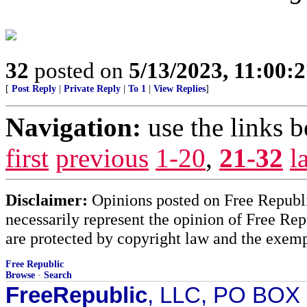
32
posted on
5/13/2023, 11:00:
[
Post Reply
|
Private Reply
|
To 1
|
View Replies
]
Navigation:
use the links 
first
previous
1-20
,
21-32
l
Disclaimer:
Opinions posted on Free Republic
necessarily represent the opinion of Free Rep
are protected by copyright law and the exemp
Free Republic
Browse
·
Search
FreeRepublic
, LLC, PO BOX