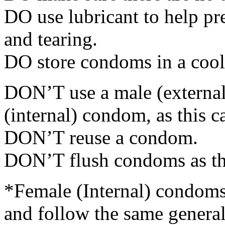
DO use lubricant to help p
and tearing.
DO store condoms in a cool,
DON’T use a male (externa
(internal) condom, as this c
DON’T reuse a condom.
DON’T flush condoms as the
*Female (Internal) condoms 
and follow the same general