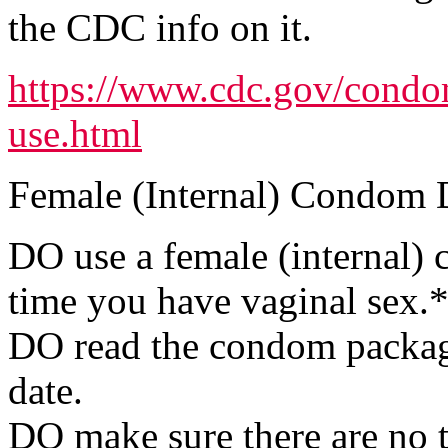
the CDC info on it.
https://www.cdc.gov/condo
use.html
Female (Internal) Condom 
DO use a female (internal) 
time you have vaginal sex.
DO read the condom package
date.
DO make sure there are no t