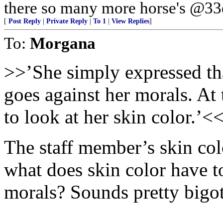
there so many more horse's @33e
[
Post Reply
|
Private Reply
|
To 1
|
View Replies
]
To:
Morgana
>>’She simply expressed that
goes against her morals. At 
to look at her skin color.’<
The staff member’s skin colo
what does skin color have t
morals? Sounds pretty bigot