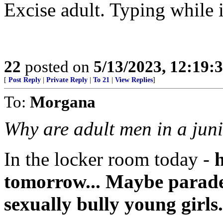
Excise adult. Typing while 
22
posted on
5/13/2023, 12:19
[
Post Reply
|
Private Reply
|
To 21
|
View Replies
]
To:
Morgana
Why are adult men in a juni
In the locker room today -
h
tomorrow... Maybe parades
sexually bully young girls.