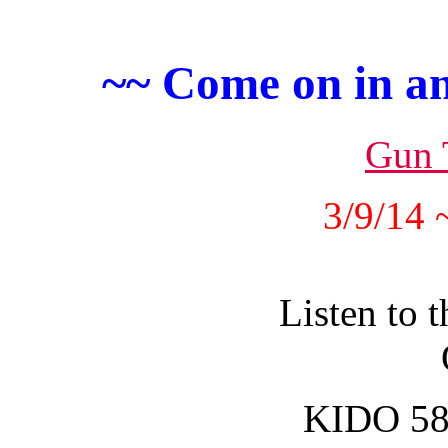
~~ Come on in an
Gun 
3/9/14 
Listen to 
KIDO 58