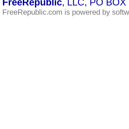
FreeRepublic
, LLC, PO BOX
FreeRepublic.com is powered by soft