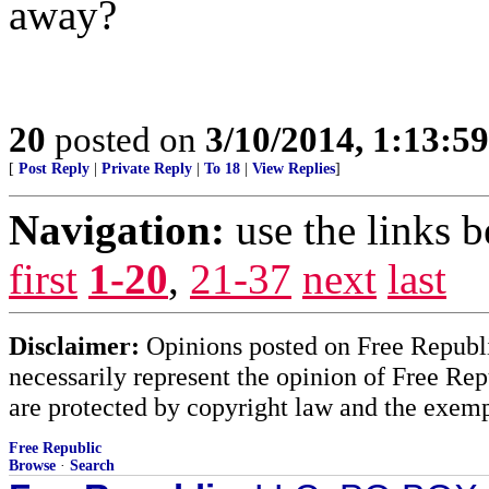
away?
20
posted on
3/10/2014, 1:13:5
[
Post Reply
|
Private Reply
|
To 18
|
View Replies
]
Navigation:
use the links 
first
1-20
,
21-37
next
last
Disclaimer:
Opinions posted on Free Republic
necessarily represent the opinion of Free Rep
are protected by copyright law and the exemp
Free Republic
Browse
·
Search