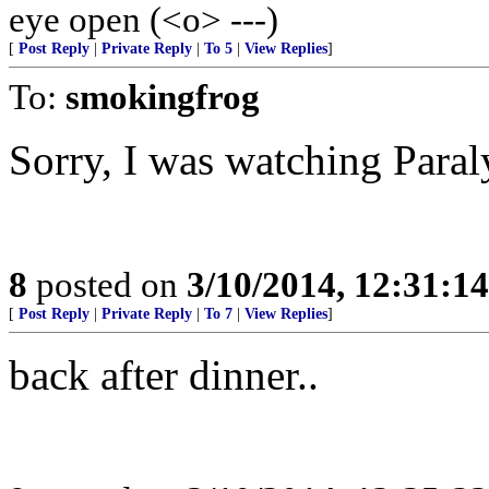
eye open (<o> ---)
[
Post Reply
|
Private Reply
|
To 5
|
View Replies
]
To:
smokingfrog
Sorry, I was watching Para
8
posted on
3/10/2014, 12:31:1
[
Post Reply
|
Private Reply
|
To 7
|
View Replies
]
back after dinner..