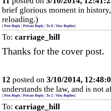
11
posted on
3/10/2014, 12:41:
brief glorious moment in histor
reloading.)
[
Post Reply
|
Private Reply
|
To 8
|
View Replies
]
To:
carriage_hill
Thanks for the cover post.
12
posted on
3/10/2014, 12:48
understands the law, and is not a
[
Post Reply
|
Private Reply
|
To 2
|
View Replies
]
To:
carriage_hill