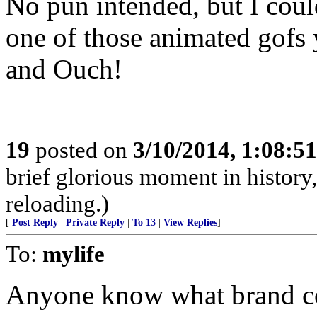
No pun intended, but I coul
one of those animated gofs
and Ouch!
19
posted on
3/10/2014, 1:08:5
brief glorious moment in histor
reloading.)
[
Post Reply
|
Private Reply
|
To 13
|
View Replies
]
To:
mylife
Anyone know what brand co