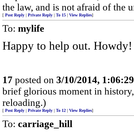
the law, and is not afraid of the 
[
Post Reply
|
Private Reply
|
To 15
|
View Replies
]
To:
mylife
Happy to help out. Howdy!
17
posted on
3/10/2014, 1:06:2
brief glorious moment in histor
reloading.)
[
Post Reply
|
Private Reply
|
To 12
|
View Replies
]
To:
carriage_hill