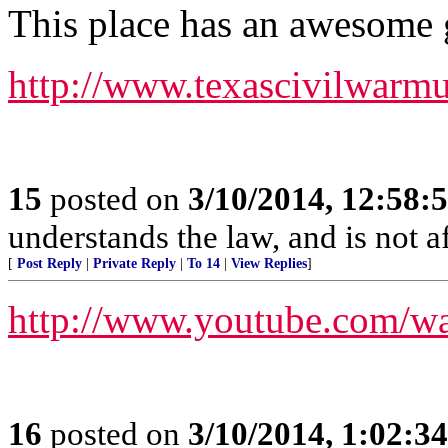
This place has an awesome 
http://www.texascivilwarm
15
posted on
3/10/2014, 12:58
understands the law, and is not a
[
Post Reply
|
Private Reply
|
To 14
|
View Replies
]
http://www.youtube.com/w
16
posted on
3/10/2014, 1:02:3