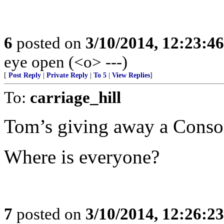
6
posted on
3/10/2014, 12:23:4
eye open (<o> ---)
[
Post Reply
|
Private Reply
|
To 5
|
View Replies
]
To:
carriage_hill
Tom’s giving away a Consol
Where is everyone?
7
posted on
3/10/2014, 12:26:2