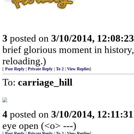
3
posted on
3/10/2014, 12:08:2
brief glorious moment in histor
reloading.)
[
Post Reply
|
Private Reply
|
To 2
|
View Replies
]
To:
carriage_hill
4
posted on
3/10/2014, 12:11:3
eye open (<o> ---)
[
Post Reply
|
Private Reply
|
To 2
|
View Replies
]