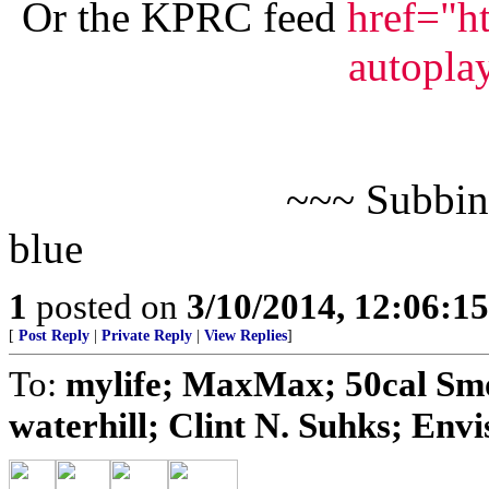
Or the KPRC feed
href="h
autopla
~~~ Subbin
blue
1
posted on
3/10/2014, 12:06:1
[
Post Reply
|
Private Reply
|
View Replies
]
To:
mylife; MaxMax; 50cal Smo
waterhill; Clint N. Suhks; Envis