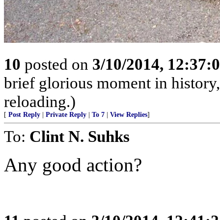
10
posted on
3/10/2014, 12:37
brief glorious moment in histor
reloading.)
[
Post Reply
|
Private Reply
|
To 7
|
View Replies
]
To:
Clint N. Suhks
Any good action?