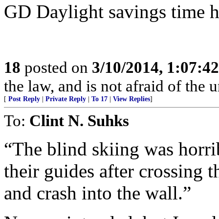
GD Daylight savings time h
18
posted on
3/10/2014, 1:07:4
the law, and is not afraid of the 
[
Post Reply
|
Private Reply
|
To 17
|
View Replies
]
To:
Clint N. Suhks
“The blind skiing was horrib
their guides after crossing t
and crash into the wall.”