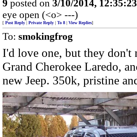
9
posted on
3/10/2014, 12:35:2
eye open (<o> ---)
[
Post Reply
|
Private Reply
|
To 8
|
View Replies
]
To:
smokingfrog
I'd love one, but they don'
Grand Cherokee Laredo, and
new Jeep. 350k, pristine an