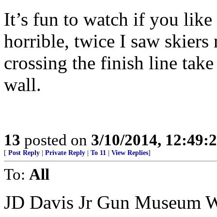
It’s fun to watch if you lik
horrible, twice I saw skiers 
crossing the finish line take
wall.
13
posted on
3/10/2014, 12:49
[
Post Reply
|
Private Reply
|
To 11
|
View Replies
]
To:
All
JD Davis Jr Gun Museum W