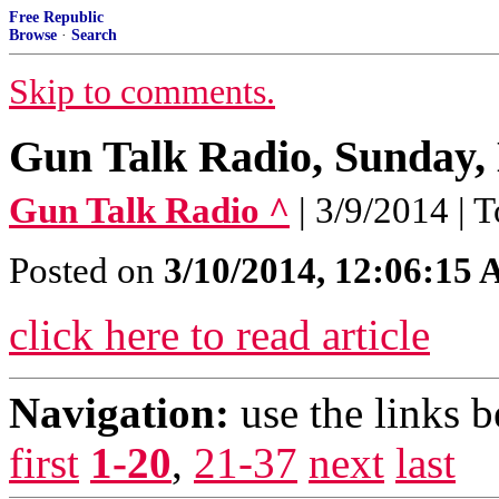
Free Republic
Browse
·
Search
Skip to comments.
Gun Talk Radio, Sunday,
Gun Talk Radio ^
| 3/9/2014 |
Posted on
3/10/2014, 12:06:15
click here to read article
Navigation:
use the links 
first
1-20
,
21-37
next
last