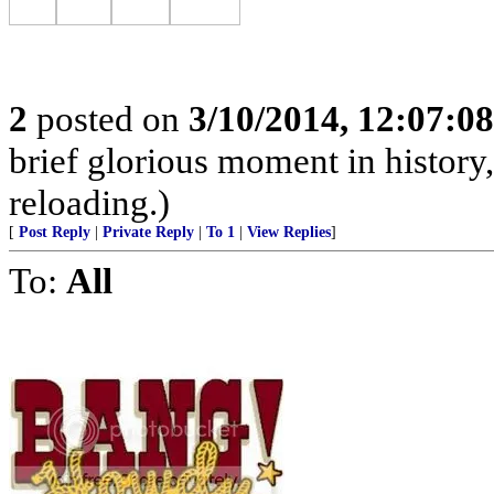
2
posted on
3/10/2014, 12:07:0
brief glorious moment in histor
reloading.)
[
Post Reply
|
Private Reply
|
To 1
|
View Replies
]
To:
All