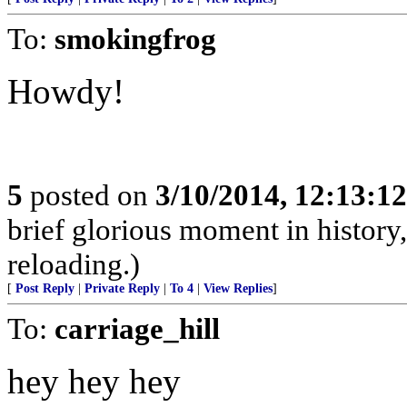
To:
smokingfrog
Howdy!
5
posted on
3/10/2014, 12:13:1
brief glorious moment in histor
reloading.)
[
Post Reply
|
Private Reply
|
To 4
|
View Replies
]
To:
carriage_hill
hey hey hey