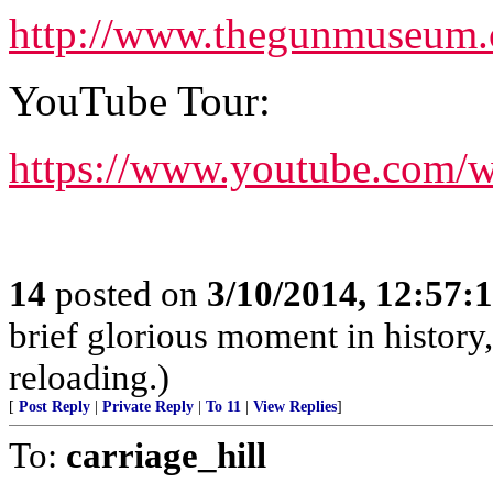
http://www.thegunmuseum
YouTube Tour:
https://www.youtube.com/
14
posted on
3/10/2014, 12:57:
brief glorious moment in histor
reloading.)
[
Post Reply
|
Private Reply
|
To 11
|
View Replies
]
To:
carriage_hill