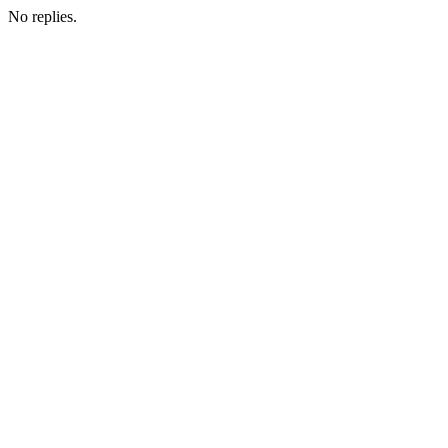
No replies.