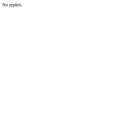
No replies.