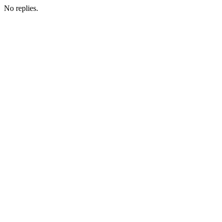
No replies.